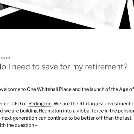
Y
ROB
 I need to save for my retirement?
 welcome to
One Whitehall Place
and the launch of the
Age of
er co-CEO of
Redington
. We are the 4th largest investment 
d we are building Redington into a global force in the pension
e next generation can continue to be better off than the last
th the question –