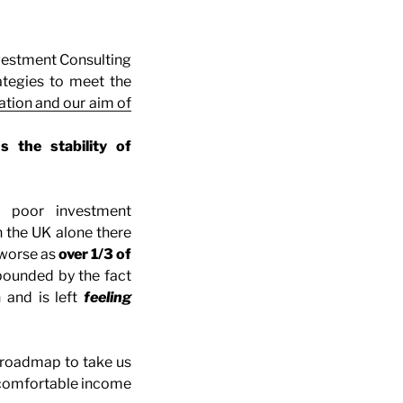
nvestment Consulting
ategies to meet the
ation and our aim of
 the stability of
 poor investment
 the UK alone there
 worse as
over 1/3 of
pounded by the fact
 and is left
feeling
 roadmap to take us
 comfortable income