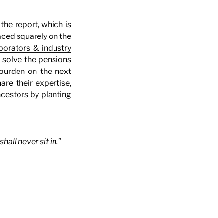
the report, which is
aced squarely on the
borators & industry
p solve the pensions
l burden on the next
re their expertise,
ncestors by planting
ll never sit in.”