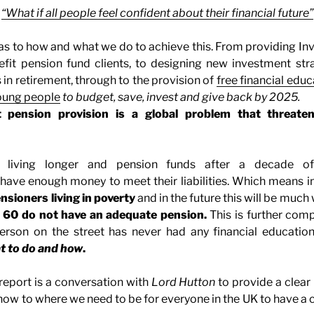
“What if all people feel confident about their financial future”
 as to how and what we do to achieve this. From providing I
efit pension fund clients, to designing new investment str
 in retirement, through to the provision of
free financial educ
young people
to budget, save, invest and give back by 2025.
 pension provision is a global problem that threatens
 living longer and pension funds after a decade of
have enough money to meet their liabilities. Which means in
ensioners living in poverty
and in the future this will be much
 60 do not have an adequate pension.
This is further com
erson on the street has never had any financial education
t to do and how
.
 report is a conversation with
Lord Hutton
to provide a clear
now to where we need to be for everyone in the UK to have a