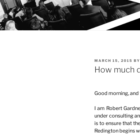
POSTED
MARCH 15, 2015
B
ON
How much do
Good morning, and
I am Robert Gardn
under consulting an
is to ensure that th
Redington begins wi