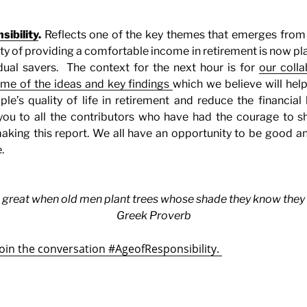
ibility
.
Reflects one of the key themes that emerges from 
lity of providing a comfortable income in retirement is now pl
dual savers.
The context for the next hour is for
our colla
ome of the ideas and key findings
which we believe will hel
ple’s quality of life in retirement and reduce the financia
you to all the contributors who have had the courage to sha
aking this report. We all have an opportunity to be good a
.
 great when old men plant trees whose shade they know they sha
Greek Proverb
join the conversation #AgeofResponsibility.