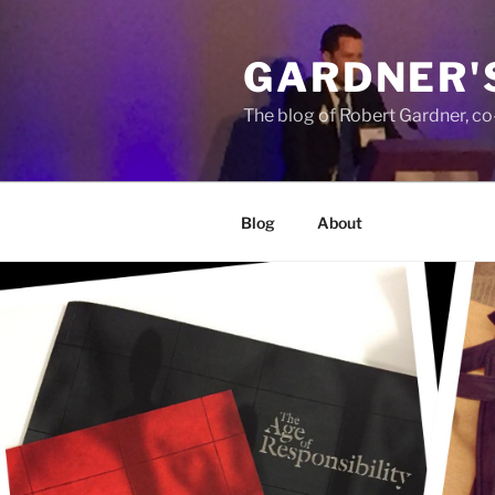
Skip
to
GARDNER'
content
The blog of Robert Gardner, c
Blog
About