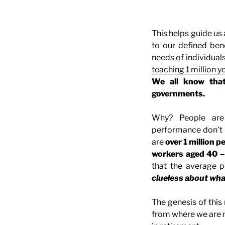
This helps guide us
to our defined ben
needs of individuals
teaching 1 million 
We all know that
governments.
Why? People are
performance don’t 
are
over 1 million p
workers aged 40 –
that the average p
clueless about wha
The genesis of this
from where we are 