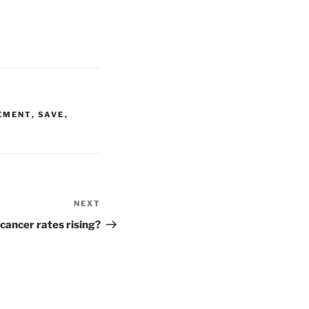
EMENT
,
SAVE
,
NEXT
Next
Post
cancer rates rising?