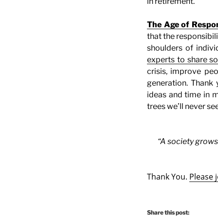
in retirement.
The Age of Respons
that the responsibi
shoulders of indivi
experts to share s
crisis, improve peo
generation. Thank 
ideas and time in m
trees we’ll never see
“A society grows
Thank You.
Please 
Share this post: