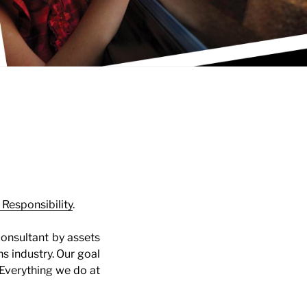
 Responsibility
.
consultant by assets
s industry. Our goal
. Everything we do at