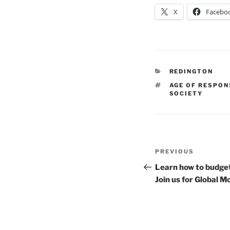
X
Facebo
CATEGORIES
REDINGTON
TAGS
AGE OF RESPON
SOCIETY
Post
Previous
PREVIOUS
navigation
Post
Learn how to budget,
Join us for Global 