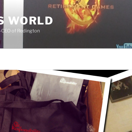
S WORLD
o-CEO of Redington