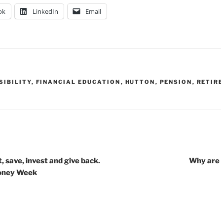
ok
LinkedIn
Email
SIBILITY
,
FINANCIAL EDUCATION
,
HUTTON
,
PENSION
,
RETIR
 save, invest and give back.
Why are 
Money Week