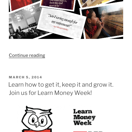
“How
Continue reading
much
do
I
POSTED
MARCH 5, 2014
ON
need
Learn how to get it, keep it and grow it.
to
Join us for Learn Money Week!
save
for
my
retirement?”