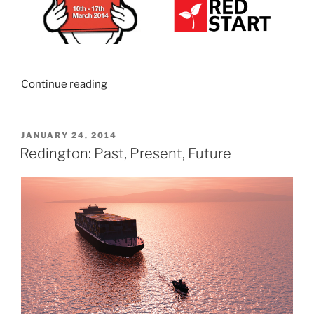
“Learn
Continue reading
how
to
get
POSTED
JANUARY 24, 2014
ON
it,
Redington: Past, Present, Future
keep
it
and
grow
it.
Join
us
for
Learn