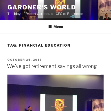
Skip
GARDNER'S WORLD
to
The blog of Robert Gardner, co-CEO of Redington
content
Menu
TAG:
FINANCIAL EDUCATION
POSTED
OCTOBER 24, 2015
ON
We’ve got retirement savings all wrong