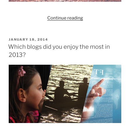
Money
Week!”
“Redington:
Continue reading
Past,
Present,
Future”
POSTED
JANUARY 18, 2014
ON
Which blogs did you enjoy the most in
2013?