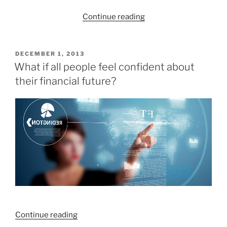
“Which
Continue reading
blogs
did
you
POSTED
DECEMBER 1, 2013
ON
enjoy
What if all people feel confident about
the
their financial future?
most
in
2013?”
“What
Continue reading
if