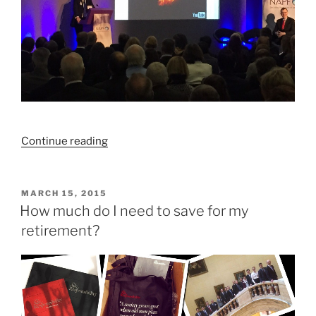
“We’ve
Continue reading
got
retirement
savings
POSTED
MARCH 15, 2015
ON
all
How much do I need to save for my
wrong”
retirement?