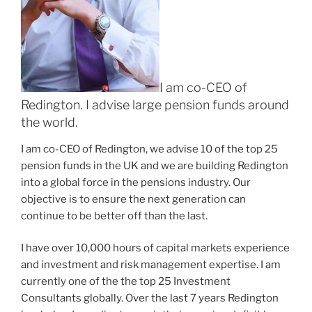
I am co-CEO of
Redington. I advise large pension funds around
the world.
I am co-CEO of Redington, we advise 10 of the top 25
pension funds in the UK and we are building Redington
into a global force in the pensions industry. Our
objective is to ensure the next generation can
continue to be better off than the last.
I have over 10,000 hours of capital markets experience
and investment and risk management expertise. I am
currently one of the the top 25 Investment
Consultants globally. Over the last 7 years Redington