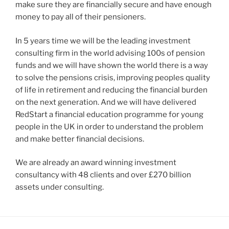
make sure they are financially secure and have enough
money to pay all of their pensioners.
In 5 years time we will be the leading investment
consulting firm in the world advising 100s of pension
funds and we will have shown the world there is a way
to solve the pensions crisis, improving peoples quality
of life in retirement and reducing the financial burden
on the next generation. And we will have delivered
RedStart a financial education programme for young
people in the UK in order to understand the problem
and make better financial decisions.
We are already an award winning investment
consultancy with 48 clients and over £270 billion
assets under consulting.