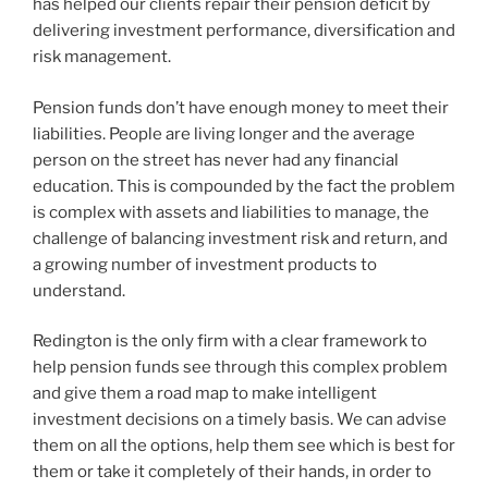
has helped our clients repair their pension deficit by
delivering investment performance, diversification and
risk management.
Pension funds don’t have enough money to meet their
liabilities. People are living longer and the average
person on the street has never had any financial
education. This is compounded by the fact the problem
is complex with assets and liabilities to manage, the
challenge of balancing investment risk and return, and
a growing number of investment products to
understand.
Redington is the only firm with a clear framework to
help pension funds see through this complex problem
and give them a road map to make intelligent
investment decisions on a timely basis. We can advise
them on all the options, help them see which is best for
them or take it completely of their hands, in order to