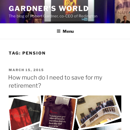
Skip
GARDNER'S WORLD
to
The blog of Robert Gardner, co-CEO of Redington
content
Menu
TAG:
PENSION
POSTED
MARCH 15, 2015
ON
How much do I need to save for my
retirement?