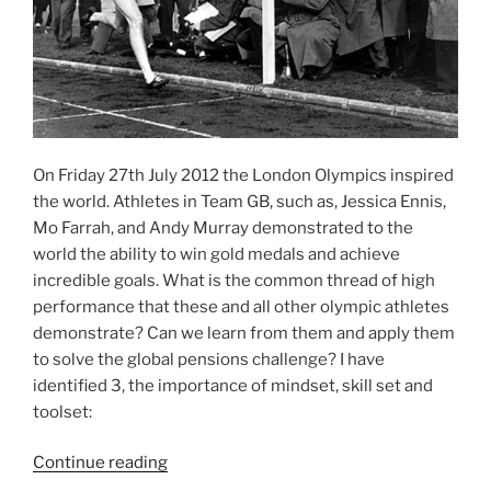
On Friday 27th July 2012 the London Olympics inspired
the world. Athletes in Team GB, such as, Jessica Ennis,
Mo Farrah, and Andy Murray demonstrated to the
world the ability to win gold medals and achieve
incredible goals. What is the common thread of high
performance that these and all other olympic athletes
demonstrate? Can we learn from them and apply them
to solve the global pensions challenge? I have
identified 3, the importance of mindset, skill set and
toolset:
“What
Continue reading
lessons