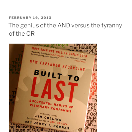
I
left
Merrill
POSTED
FEBRUARY 19, 2013
ON
Lynch
The genius of the AND versus the tyranny
to
of the OR
become
an
entrepreneur?”