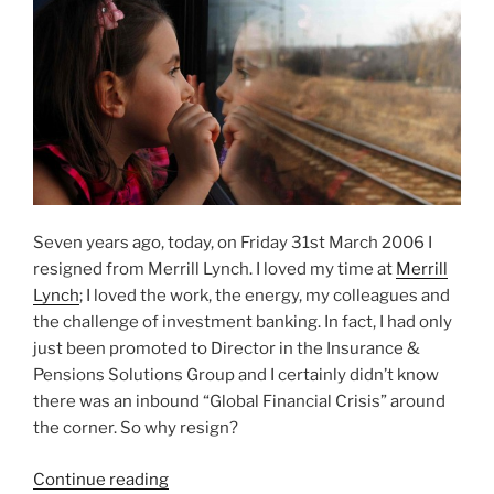
Seven years ago, today, on Friday 31st March 2006 I
resigned from Merrill Lynch. I loved my time at
Merrill
Lynch
; I loved the work, the energy, my colleagues and
the challenge of investment banking. In fact, I had only
just been promoted to Director in the Insurance &
Pensions Solutions Group and I certainly didn’t know
there was an inbound “Global Financial Crisis” around
the corner. So why resign?
“Why
Continue reading