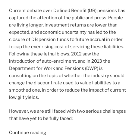
Current debate over Defined Benefit (DB) pensions has
captured the attention of the public and press. People
are living longer, investment returns are lower than
expected, and economic uncertainty has led to the
closure of DB pension funds to future accrual in order
to cap the ever rising cost of servicing these liabilities.
Following these lethal blows, 2012 saw the
introduction of auto-enrolment, and in 2013 the
Department for Work and Pensions (DWP) is
consulting on the topic of whether the industry should
change the discount rate used to value liabilities to a
smoothed one, in order to reduce the impact of current
low gilt yields.
However, we are still faced with two serious challenges
that have yet to be fully faced:
“The
Continue reading