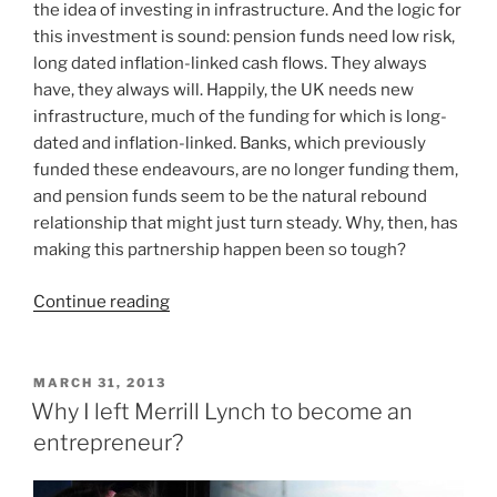
the idea of investing in infrastructure. And the logic for
this investment is sound: pension funds need low risk,
long dated inflation-linked cash flows. They always
have, they always will. Happily, the UK needs new
infrastructure, much of the funding for which is long-
dated and inflation-linked. Banks, which previously
funded these endeavours, are no longer funding them,
and pension funds seem to be the natural rebound
relationship that might just turn steady. Why, then, has
making this partnership happen been so tough?
“Match.com?
Continue reading
Making
the
pensions
POSTED
MARCH 31, 2013
ON
and
Why I left Merrill Lynch to become an
infrastructure
entrepreneur?
romance
work”