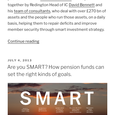
together by Redington Head of IC
David Bennett
and
his
team of consultants
, who deal with over £270 bn of
assets and the people who run those assets, on a daily
basis, helping them to repair deficits and improve
member security through smart investment strategy.
“Staying
Continue reading
Classy
–
Sharing
POSTED
JULY 4, 2013
ON
Ideas
Are you SMART? How pension funds can
and
set the right kinds of goals.
Repairing
Pensions
Deficits”