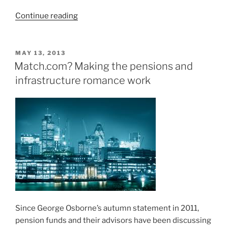
“Pitching
Continue reading
to
solve
the
POSTED
MAY 13, 2013
ON
Pensions
Match.com? Making the pensions and
Crisis”
infrastructure romance work
Since George Osborne’s autumn statement in 2011,
pension funds and their advisors have been discussing