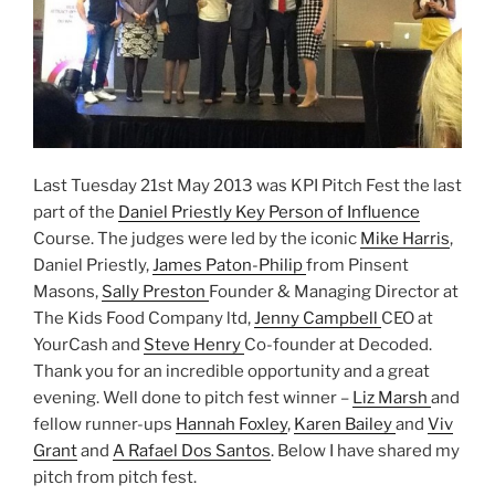
Last Tuesday 21st May 2013 was KPI Pitch Fest the last
part of the
Daniel Priestly
Key Person of Influence
Course. The judges were led by the iconic
Mike Harris
,
Daniel Priestly,
James Paton-Philip
from Pinsent
Masons,
Sally Preston
Founder & Managing Director at
The Kids Food Company ltd,
Jenny Campbell
CEO at
YourCash and
Steve Henry
Co-founder at Decoded.
Thank you for an incredible opportunity and a great
evening. Well done to pitch fest winner –
Liz Marsh
and
fellow runner-ups
Hannah Foxley
,
Karen Bailey
and
Viv
Grant
and
A Rafael Dos Santos
. Below I have shared my
pitch from pitch fest.