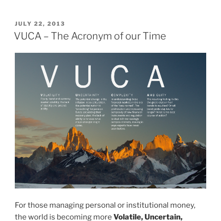
can
be
POSTED
JULY 22, 2013
ON
learnt
VUCA – The Acronym of our Time
from
the
Olympics?
the
importance
of
mindset,
skill
set
and
toolset”
For those managing personal or institutional money,
the world is becoming more
Volatile, Uncertain,