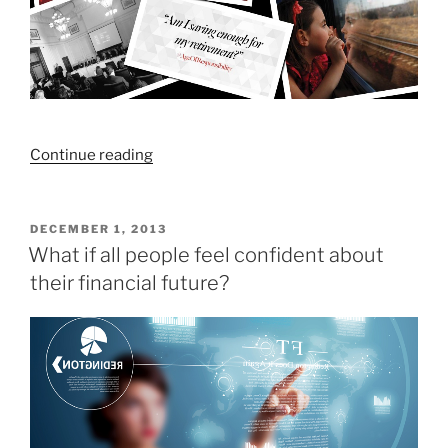
“How
Continue reading
much
do
I
POSTED
DECEMBER 1, 2013
ON
need
What if all people feel confident about
to
their financial future?
save
for
my
retirement?”