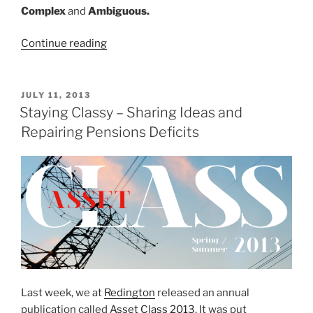
Complex
and
Ambiguous.
“VUCA
Continue reading
–
The
Acronym
POSTED
JULY 11, 2013
ON
of
Staying Classy – Sharing Ideas and
our
Repairing Pensions Deficits
Time”
Last week, we at
Redington
released an annual
publication called
Asset Class 2013
. It was put