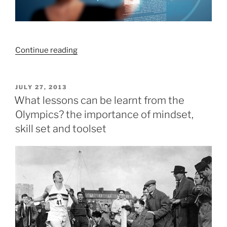
“What
Continue reading
if
all
people
POSTED
JULY 27, 2013
ON
feel
What lessons can be learnt from the
confident
Olympics? the importance of mindset,
about
skill set and toolset
their
financial
future?”