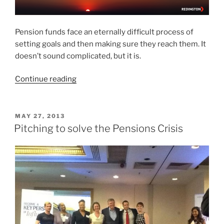
Pension funds face an eternally difficult process of
setting goals and then making sure they reach them. It
doesn’t sound complicated, but it is.
“Are
Continue reading
you
SMART?
How
POSTED
MAY 27, 2013
ON
pension
Pitching to solve the Pensions Crisis
funds
can
set
the
right
kinds
of
goals.”