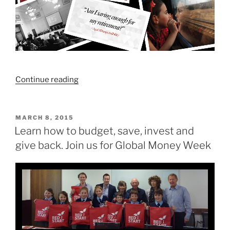
“How
Continue reading
much
do
I
POSTED
MARCH 8, 2015
ON
need
Learn how to budget, save, invest and
to
give back. Join us for Global Money Week
save
for
my
retirement?”