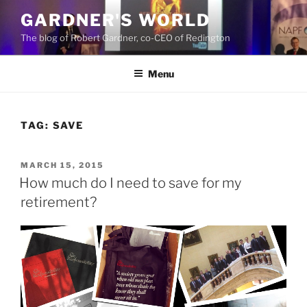
Skip
GARDNER'S WORLD
to
The blog of Robert Gardner, co-CEO of Redington
content
Menu
TAG:
SAVE
POSTED
MARCH 15, 2015
ON
How much do I need to save for my
retirement?