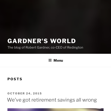
GARDNER'S WORLD
The blog of Robert Gardner, co-CEO of Redington
Menu
POSTS
POSTED
OCTOBER 24, 2015
ON
We’ve got retirement savings all wrong