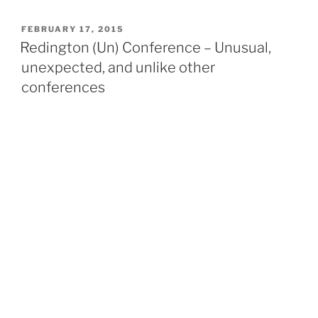
to
budget,
POSTED
FEBRUARY 17, 2015
ON
save,
Redington (Un) Conference – Unusual,
invest
unexpected, and unlike other
and
conferences
give
back.
Join
us
for
Global
Money
Week”