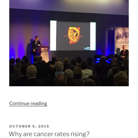
“We’ve
Continue reading
got
retirement
savings
POSTED
OCTOBER 5, 2015
ON
all
Why are cancer rates rising?