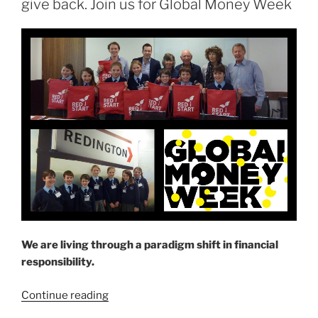
give back. Join us for Global Money Week
save
for
my
retirement?”
We are living through a paradigm shift in financial
responsibility.
“Learn
Continue reading
how