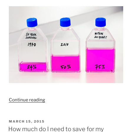
wrong”
“Why
Continue reading
are
cancer
rates
POSTED
MARCH 15, 2015
ON
rising?”
How much do I need to save for my