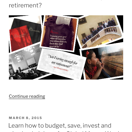
retirement?
“How
Continue reading
much
do
I
POSTED
MARCH 8, 2015
ON
need
Learn how to budget, save, invest and
to