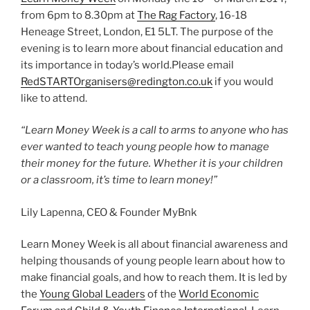
from 6pm to 8.30pm at
The Rag Factory
, 16-18
Heneage Street, London, E1 5LT. The purpose of the
evening is to learn more about financial education and
its importance in today’s world.Please email
RedSTARTOrganisers@redington.co.uk
if you would
like to attend.
“Learn Money Week is a call to arms to anyone who has
ever wanted to teach young people how to manage
their money for the future. Whether it is your children
or a classroom, it’s time to learn money!”
Lily Lapenna, CEO & Founder MyBnk
Learn Money Week is all about financial awareness and
helping thousands of young people learn about how to
make financial goals, and how to reach them. It is led by
the
Young Global Leaders
of the
World Economic