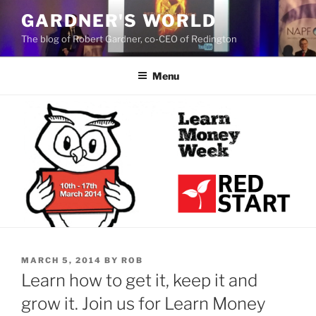
Skip
GARDNER'S WORLD
to
The blog of Robert Gardner, co-CEO of Redington
content
Menu
POSTED
MARCH 5, 2014
BY
ROB
ON
Learn how to get it, keep it and
grow it. Join us for Learn Money