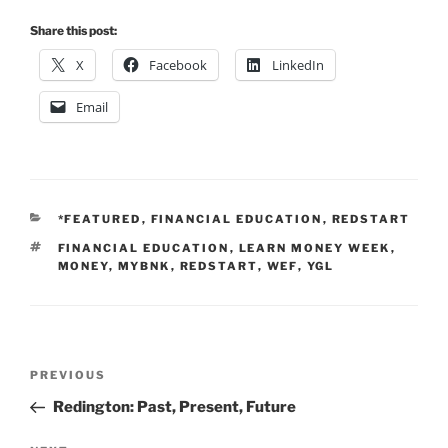
Share this post:
X
Facebook
LinkedIn
Email
CATEGORIES
*FEATURED
,
FINANCIAL EDUCATION
,
REDSTART
TAGS
FINANCIAL EDUCATION
,
LEARN MONEY WEEK
,
MONEY
,
MYBNK
,
REDSTART
,
WEF
,
YGL
Post
Previous
PREVIOUS
navigation
Post
Redington: Past, Present, Future