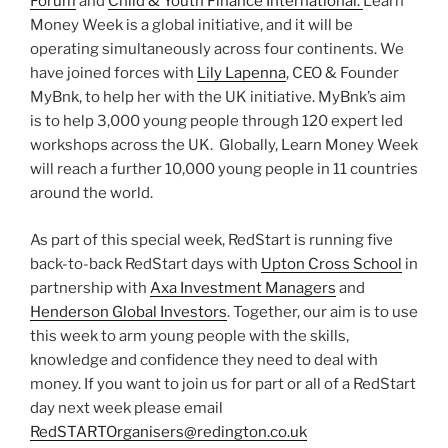
Forum
and
Child & Youth Finance International.
Learn
Money Week is a global initiative, and it will be
operating simultaneously across four continents. We
have joined forces with
Lily Lapenna
, CEO & Founder
MyBnk, to help her with the UK initiative. MyBnk’s aim
is to help 3,000 young people through 120 expert led
workshops across the UK. Globally, Learn Money Week
will reach a further 10,000 young people in 11 countries
around the world.
As part of this special week, RedStart is running five
back-to-back RedStart days with
Upton Cross School
in
partnership with
Axa Investment Managers
and
Henderson Global Investors
. Together, our aim is to use
this week to arm young people with the skills,
knowledge and confidence they need to deal with
money. If you want to join us for part or all of a RedStart
day next week please email
RedSTARTOrganisers@redington.co.uk