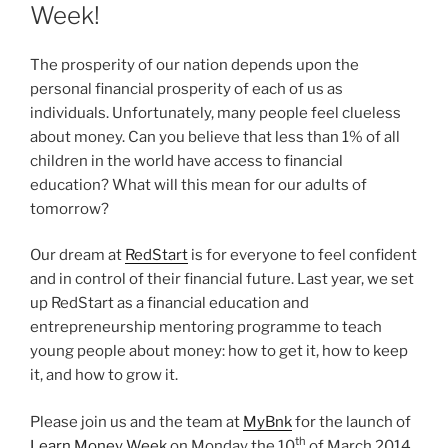
Week!
The prosperity of our nation depends upon the
personal financial prosperity of each of us as
individuals. Unfortunately, many people feel clueless
about money. Can you believe that less than 1% of all
children in the world have access to financial
education? What will this mean for our adults of
tomorrow?
Our dream at
RedStart
is for everyone to feel confident
and in control of their financial future. Last year, we set
up RedStart as a financial education and
entrepreneurship mentoring programme to teach
young people about money: how to get it, how to keep
it, and how to grow it.
Please join us and the team at
MyBnk
for the launch of
th
Learn Money Week
on Monday the 10
of March 2014,