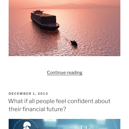
it
and
grow
it.
Join
us
for
Learn
Money
Week!”
“Redington:
Continue reading
Past,
Present,
Future”
POSTED
DECEMBER 1, 2013
ON
What if all people feel confident about
their financial future?