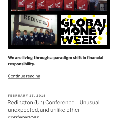
We are living through a paradigm shift in financial
responsibility.
“Learn
Continue reading
how
to
budget,
POSTED
FEBRUARY 17, 2015
ON
save,
Redington (Un) Conference – Unusual,
invest
unexpected, and unlike other
and
conferences