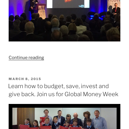
“We’ve
Continue reading
got
retirement
savings
POSTED
MARCH 8, 2015
ON
all
Learn how to budget, save, invest and
wrong”
give back. Join us for Global Money Week