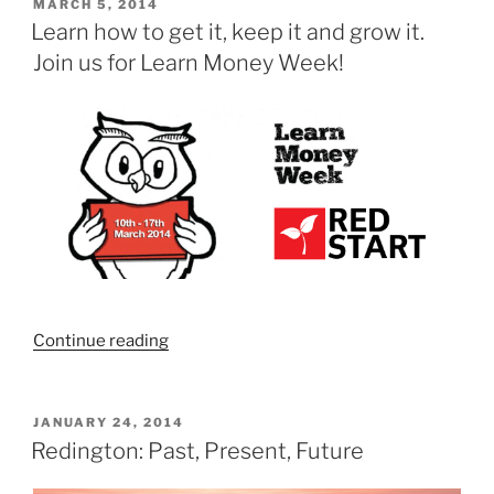
–
POSTED
MARCH 5, 2014
ON
Unusual,
Learn how to get it, keep it and grow it.
unexpected,
Join us for Learn Money Week!
and
unlike
other
conferences”
“Learn
Continue reading
how
to
get
POSTED
JANUARY 24, 2014
ON
it,
Redington: Past, Present, Future
keep