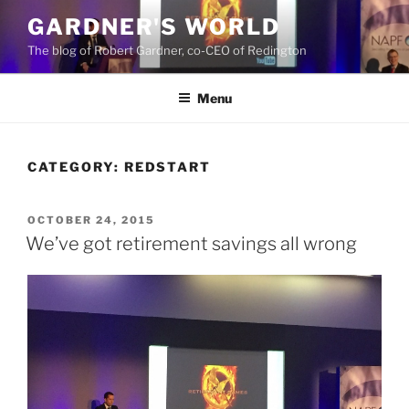
Skip
GARDNER'S WORLD
to
The blog of Robert Gardner, co-CEO of Redington
content
Menu
CATEGORY:
REDSTART
POSTED
OCTOBER 24, 2015
ON
We’ve got retirement savings all wrong