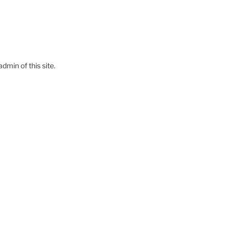
dmin of this site.