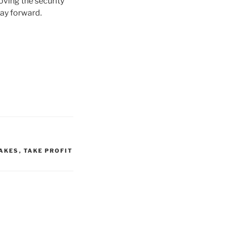
oving the security
way forward.
AKES
,
TAKE PROFIT