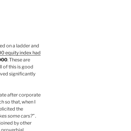
nded on a ladder and
0 equity index had
000
. These are
l of this is good
ved significantly
ate after corporate
h so that, when I
t elicited the
akes some cars?”
.
 joined by other
 proverbial