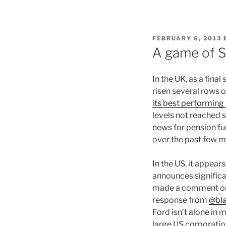
POSTED
FEBRUARY 6, 2013
ON
A game of 
In the UK, as a fina
risen several rows o
its best performing
levels not reached s
news for pension fun
over the past few m
In the US, it appea
announces significa
made a comment on
response from
‏@bl
Ford isn’t alone in m
large US corporatio