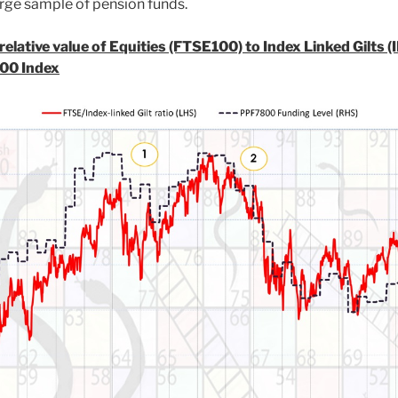
rge sample of pension funds.
elative value of Equities (FTSE100) to Index Linked Gilts (
00 Index