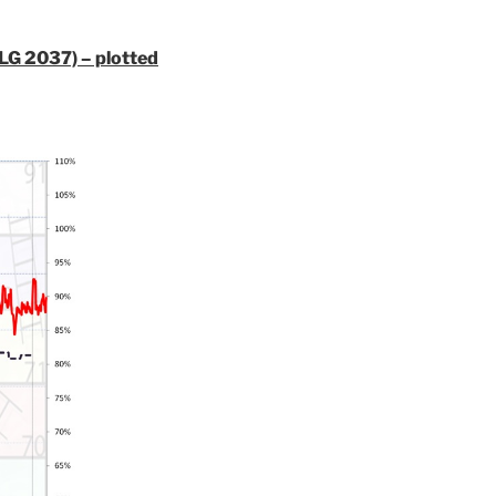
ILG 2037) – plotted