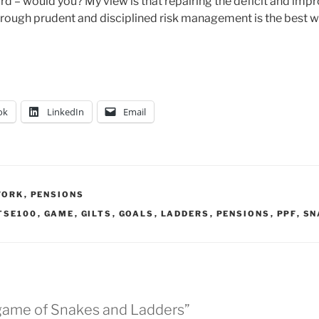
d – would you? My view is that repairing the deficit and impr
hrough prudent and disciplined risk management is the best 
ok
LinkedIn
Email
WORK
,
PENSIONS
TSE100
,
GAME
,
GILTS
,
GOALS
,
LADDERS
,
PENSIONS
,
PPF
,
SN
 game of Snakes and Ladders”