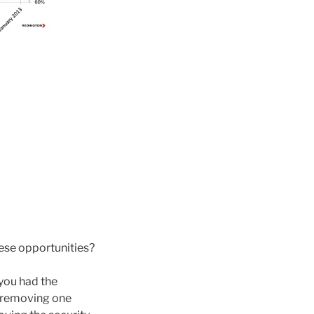
ese opportunities?
 you had the
r removing one