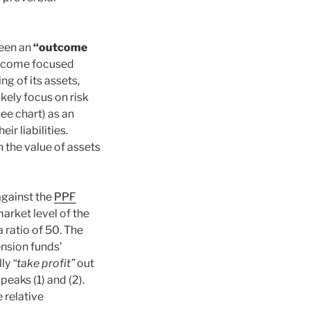
ween an
“outcome
tcome focused
g of its assets,
ikely focus on risk
ee chart) as an
ir liabilities.
n the value of assets
against the
PPF
market level of the
 ratio of 50. The
nsion funds’
lly
“take profit”
out
 peaks (1) and (2).
 relative