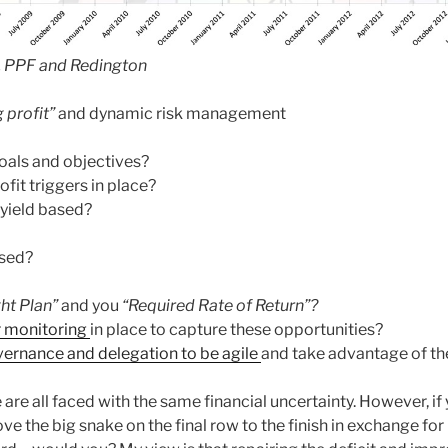
, PPF and Redington
 profit”
and dynamic risk management
oals and objectives?
fit triggers in place?
 yield based?
ased?
ght Plan”
and you
“Required Rate of Return”?
r monitoring
in place to capture these opportunities?
ernance and delegation to be agile
and take advantage of th
are all faced with the same financial uncertainty. However, if
ve the big snake on the final row to the finish in exchange fo