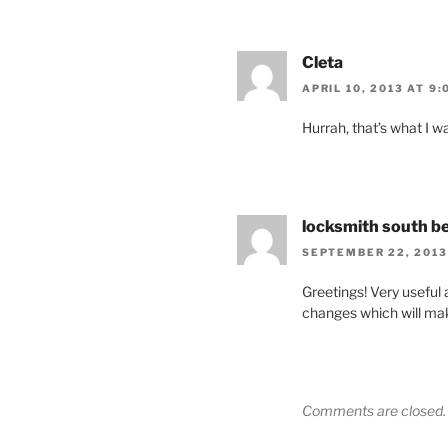
Cleta
APRIL 10, 2013 AT 9:
Hurrah, that’s what I w
locksmith south b
SEPTEMBER 22, 2013
Greetings! Very useful ad
changes which will mak
Comments are closed.