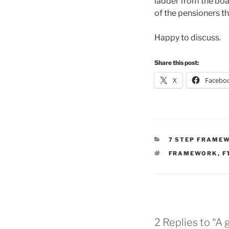
ladder from the boar
of the pensioners t
Happy to discuss.
Share this post:
X
Facebo
CATEGORIES
7 STEP FRAME
TAGS
FRAMEWORK
,
F
2 Replies to “A