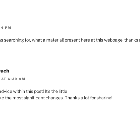
04 PM
as searching for, what a material! present here at this webpage, thanks a
each
 AT 6:39 AM
vice within this post! It’s the little
e the most significant changes. Thanks a lot for sharing!