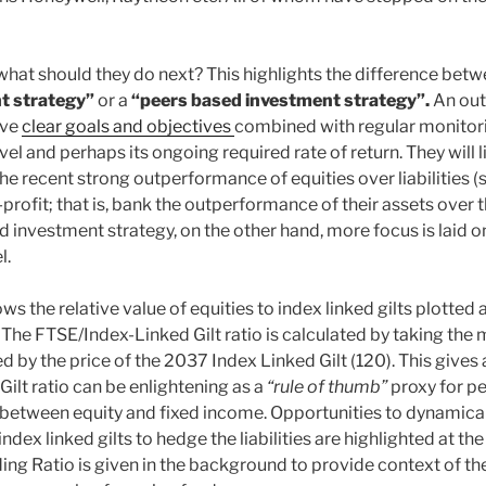
 what should they do next? This highlights the difference bet
t strategy”
or a
“peers based investment strategy”.
An ou
ave
clear goals and objectives
combined with regular monitorin
level and perhaps its ongoing required rate of return. They will l
he recent strong outperformance of equities over liabilities (s
rofit; that is, bank the outperformance of their assets over the
 investment strategy, on the other hand, more focus is laid o
l.
s the relative value of equities to index linked gilts plotted 
. The FTSE/Index-Linked Gilt ratio is calculated by taking the 
 by the price of the 2037 Index Linked Gilt (120). This gives a
ilt ratio can be enlightening as a
“rule of thumb”
proxy for pe
 between equity and fixed income. Opportunities to dynamica
index linked gilts to hedge the liabilities are highlighted at the
g Ratio is given in the background to provide context of the