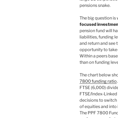
pensions snake.
The big question is
focused investmen
pension fund will h
liabilities, funding 
and return and see t
opportunity to take-p
Within a peers based
than on funding leve
The chart below show
7800 funding ratio
FTSE (6,000) divided
FTSE/Index-Linked G
decisions to switch
of equities and into 
The PPF 7800 Fundin