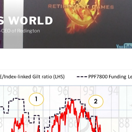
S WORLD
o-CEO of Redington