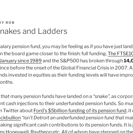
BY
ROB
Snakes and Ladders
l salary pension fund, you may be feeling as if you have just la
n the board game closer to the finish: full funding.
The FTSE10
 January since 1989
and the S&P500 has broken through
14,
ince before the onset of the Global Financial Crisis in 2007. Al
ds invested in equities as their funding levels will have impro
onths.
rs that many pension funds have landed on a
“snake”,
as corpor
nt cash injections to their underfunded pension funds. So muc
 Twitter about
Ford’s $5billion funding of its pension fund
, i
ackbullion
“isn’t Detroit an underfunded pension fund that m
aking significant cash contributions to its pension funds. It is
ns Honeywell, Raytheon etc. All of whom have stepped on the