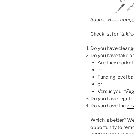
Source: Bloomberg
Checklist for
“taking
Do you have clear g
Do you have take pro
Are they market
or
Funding level b
or
Versus your
“Fli
Do you have
regula
Do you have the
gov
Which is better? We 
opportunity to remo