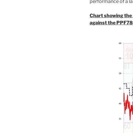
performance of a la
Chart showing the r
against the PPF78