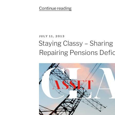
“Why
Continue reading
we
need
six
honest
POSTED
JULY 11, 2013
serving
ON
Staying Classy – Sharing
men
Repairing Pensions Defic
to
solve
the
pensions
challenge”