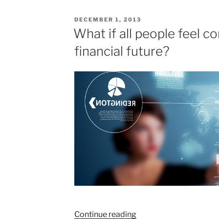
POSTED
DECEMBER 1, 2013
ON
What if all people feel c
financial future?
“What
Continue reading