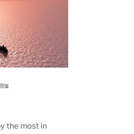
“Redington:
ding
Past,
Present,
Future”
y the most in