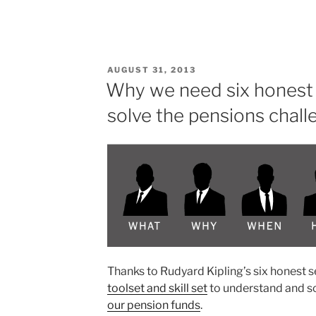
if
all
people
feel
POSTED
AUGUST 31, 2013
confident
ON
Why we need six honest 
about
solve the pensions chall
their
financial
future?”
Thanks to Rudyard Kipling’s six honest 
toolset and skill set
to understand and s
our pension funds
.