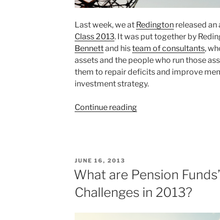
Last week, we at
Redington
released an 
Class 2013
. It was put together by Redi
Bennett
and his
team of consultants
, wh
assets and the people who run those asset
them to repair deficits and improve me
investment strategy.
“Staying
Continue reading
Classy
–
Sharing
Ideas
POSTED
JUNE 16, 2013
and
ON
What are Pension Funds’
Repairing
Challenges in 2013?
Pensions
Deficits”