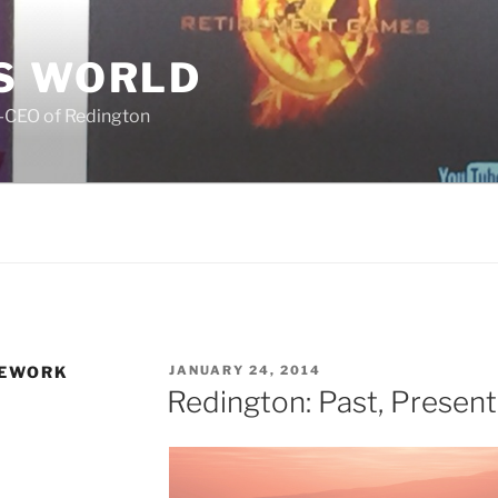
S WORLD
o-CEO of Redington
POSTED
MEWORK
JANUARY 24, 2014
ON
Redington: Past, Present