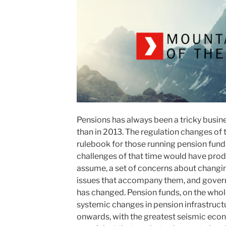
Pensions has always been a tricky busin
than in 2013. The regulation changes of 
rulebook for those running pension funds
challenges of that time would have produ
assume, a set of concerns about changin
issues that accompany them, and govern
has changed. Pension funds, on the whole
systemic changes in pension infrastructu
onwards, with the greatest seismic econom