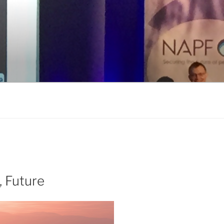
, Future