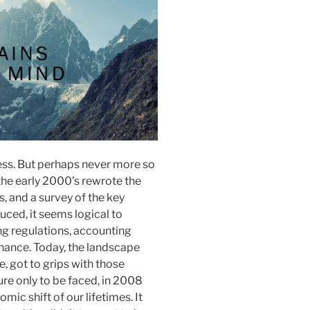
ess. But perhaps never more so
the early 2000’s rewrote the
, and a survey of the key
ced, it seems logical to
g regulations, accounting
ance. Today, the landscape
, got to grips with those
re only to be faced, in 2008
ic shift of our lifetimes. It