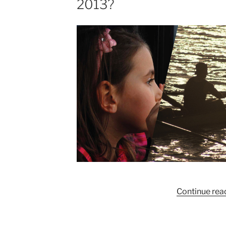
2013?
Continue rea