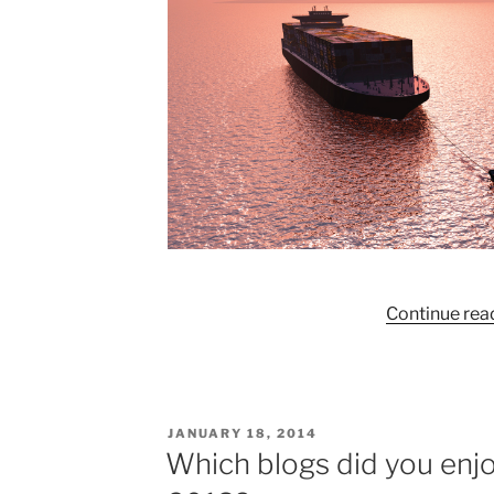
Continue rea
POSTED
JANUARY 18, 2014
ON
Which blogs did you enjo