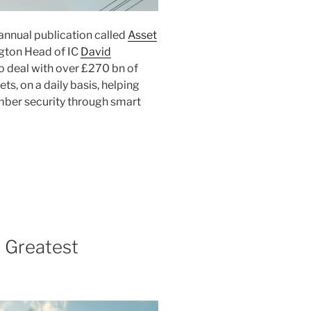
annual publication called
Asset
ngton Head of IC
David
o deal with over £270 bn of
s, on a daily basis, helping
mber security through smart
 Greatest