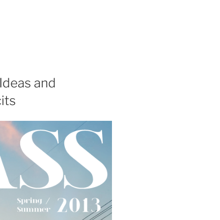
 Ideas and
its