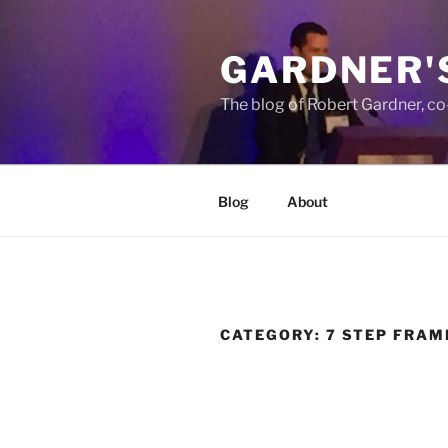
Skip
to
GARDNER'
content
The blog of Robert Gardner, c
Blog
About
CATEGORY:
7 STEP FRA