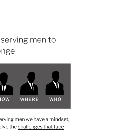
serving men to
enge
serving men we have a
mindset,
olve the
challenges that face