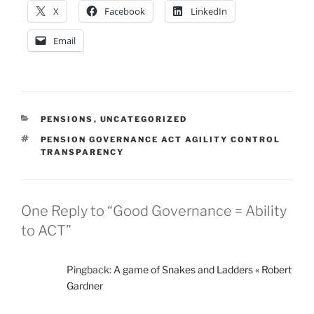
X
Facebook
LinkedIn
Email
CATEGORIES
PENSIONS
,
UNCATEGORIZED
TAGS
PENSION GOVERNANCE ACT AGILITY CONTROL
TRANSPARENCY
One Reply to “Good Governance = Ability
to ACT”
Pingback:
A game of Snakes and Ladders « Robert
Gardner