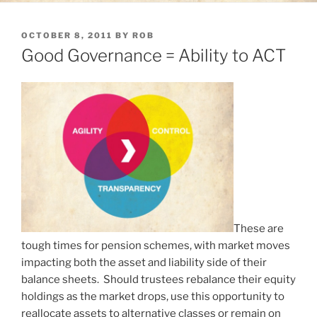
POSTED
OCTOBER 8, 2011
BY
ROB
ON
Good Governance = Ability to ACT
These are
tough times for pension schemes, with market moves
impacting both the asset and liability side of their
balance sheets. Should trustees rebalance their equity
holdings as the market drops, use this opportunity to
reallocate assets to alternative classes or remain on