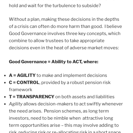
hold and wait for the turbulence to subside?
Without a plan, making these decisions in the depths
of a crisis can often do more harm than good. I believe
Good Governance involves three key concepts, which
combine to allow trustees to take appropriate
decisions even in the heat of adverse market moves:
Good Governance = Ability to ACT, where:
A = AGILITY
to make and implement decisions
C = CONTROL
, provided by a robust pension risk
framework
T = TRANSPARENCY
on both assets and liabilities
Agility
allows decision-makers to act swiftly whenever
the need arises. Pension schemes, as long term
investors, need to be nimble when attractive long
term opportunities arise – this may involve adding to
risk, reducing risk or re-allocating risk in a short space