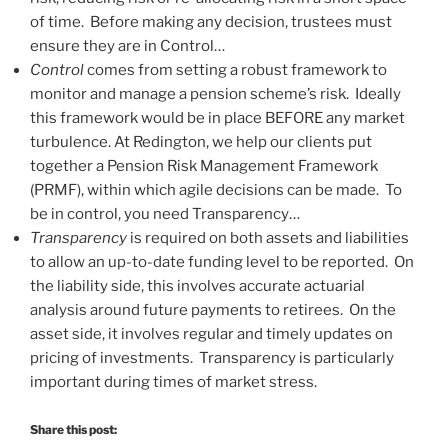
of time. Before making any decision, trustees must
ensure they are in Control…
Control
comes from setting a robust framework to
monitor and manage a pension scheme’s risk. Ideally
this framework would be in place BEFORE any market
turbulence. At Redington, we help our clients put
together a Pension Risk Management Framework
(PRMF), within which agile decisions can be made. To
be in control, you need Transparency…
Transparency
is required on both assets and liabilities
to allow an up-to-date funding level to be reported. On
the liability side, this involves accurate actuarial
analysis around future payments to retirees. On the
asset side, it involves regular and timely updates on
pricing of investments. Transparency is particularly
important during times of market stress.
Share this post: