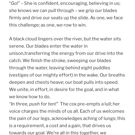
“
Go!
” – She is confident, encouraging, believing in us;
she knows we can pull through – we grip our blades
firmly and drive our seats up the slide. As one, we face
this challenge; as one, we row to win.
A black cloud lingers over the river, but the water sits
serene. Our blades enter the water in
unison,transferring the energy from our drive into the
catch. We finish the stroke, sweeping our blades
through the water, leaving behind eight puddles
(vestiges of our mighty effort) in the wake. Our breaths
deepen and chests heave; our boat pulls into speed.
We unite, in effort, in desire for the goal, and in what
we know how to do.
“In three, push for ten!”
The cox pre-empts a lull; her
voice charges the minds of us all. Each of us welcomes
the pain of our legs, acknowledges aching of lungs; this
is a requirement, a cost and a gain, that drives us
towards our goal. We’re all in this together, we