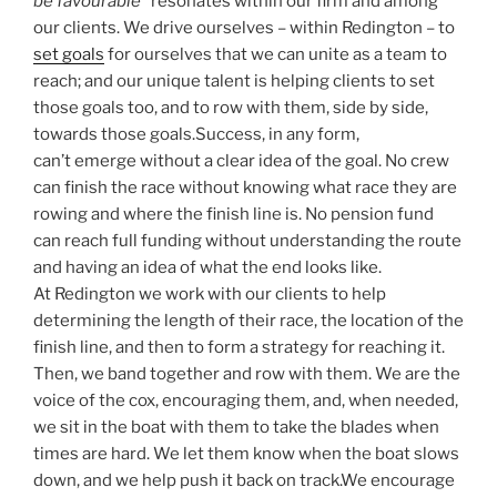
be favourable
” resonates within our firm and among
our clients. We drive ourselves – within Redington – to
set goals
for ourselves that we can unite as a team to
reach; and our unique talent is helping clients to set
those goals too, and to row with them, side by side,
towards those goals.Success, in any form,
can’t emerge without a clear idea of the goal. No crew
can finish the race without knowing what race they are
rowing and where the finish line is. No pension fund
can reach full funding without understanding the route
and having an idea of what the end looks like.
At Redington we work with our clients to help
determining the length of their race, the location of the
finish line, and then to form a strategy for reaching it.
Then, we band together and row with them. We are the
voice of the cox, encouraging them, and, when needed,
we sit in the boat with them to take the blades when
times are hard. We let them know when the boat slows
down, and we help push it back on track.We encourage