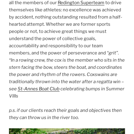
all the members of our
Redington Superteam
to drive
themselves like athletes: no excellence was achieved
by accident, nothing outstanding resulted from a half-
hearted attempt. Whether we are former sports
people or not, to achieve great things we must
understand the power of collective goals,
accountability and responsibility to our team
members, and the power of perseverance and
“grit”
.
*In a rowing crew, the cox is the member who sits in the
stern facing the bow, steers the boat, and coordinates
the power and rhythm of the rowers. Coxswains are
traditionally thrown into the water after a regatta win –
see
St-Annes Boat Club
celebrating bumps in Summer
VIIIs
p.s. if our clients reach their goals and objectives then
they can throw us in the river too.