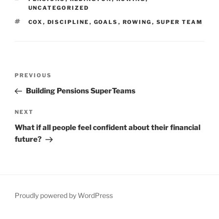
UNCATEGORIZED
TAGS
COX
,
DISCIPLINE
,
GOALS
,
ROWING
,
SUPER TEAM
Post
Previous
PREVIOUS
navigation
Post
Building Pensions SuperTeams
Next
NEXT
Post
What if all people feel confident about their financial
future?
Proudly powered by WordPress