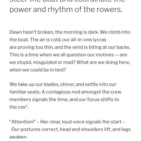
power and rhythm of the rowers.
Dawn hasn’t broken, the morning is dark. We climb into
the boat. The air is cold, our all-in-one lycras
are proving too thin, and the wind is biting at our backs.
This is a time when we all question our motives — are
we stupid, misguided or mad? What are we doing here,
when we could be in bed?
We take up our blades, shiver, and settle into our
familiar seats. A contagious nod amongst the crew
members signals the time, and our focus shifts to
the
cox*
.
“
Attention!
” – Her clear, loud voice signals the start –
Our postures correct, head and shoulders lift, and legs
awaken.