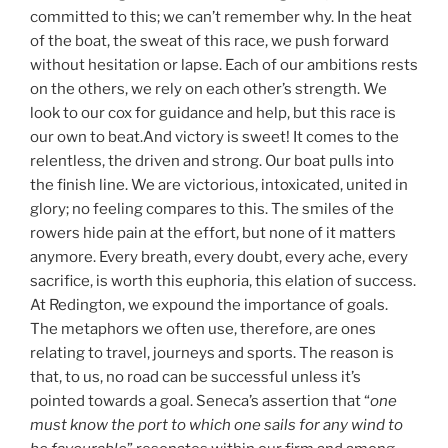
committed to this; we can’t remember why. In the heat
of the boat, the sweat of this race, we push forward
without hesitation or lapse. Each of our ambitions rests
on the others, we rely on each other’s strength. We
look to our cox for guidance and help, but this race is
our own to beat.And victory is sweet! It comes to the
relentless, the driven and strong. Our boat pulls into
the finish line. We are victorious, intoxicated, united in
glory; no feeling compares to this. The smiles of the
rowers hide pain at the effort, but none of it matters
anymore. Every breath, every doubt, every ache, every
sacrifice, is worth this euphoria, this elation of success.
At Redington, we expound the importance of goals.
The metaphors we often use, therefore, are ones
relating to travel, journeys and sports. The reason is
that, to us, no road can be successful unless it’s
pointed towards a goal. Seneca’s assertion that “
one
must know the port to which one sails for any wind to