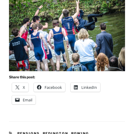
Share this post:
X
Facebook
LinkedIn
Email
CATEGORIES
PENSIONS
,
REDINGTON
,
ROWING
,