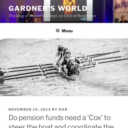
Skip
GARDNER'S WORLD
to
The blog of Robert Gardner, co-CEO of Redington
content
Menu
POSTED
NOVEMBER 10, 2013
BY
ROB
ON
Do pension funds need a ‘Cox’ to
steer the boat and coordinate the