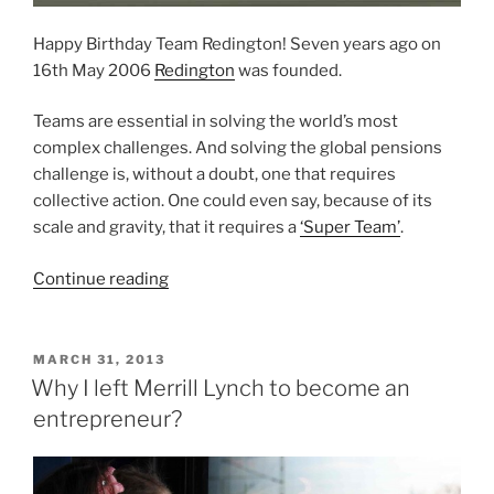
Happy Birthday Team Redington! Seven years ago on
16th May 2006
Redington
was founded.
Teams are essential in solving the world’s most
complex challenges. And solving the global pensions
challenge is, without a doubt, one that requires
collective action. One could even say, because of its
scale and gravity, that it requires a
‘Super Team’
.
“Happy
Continue reading
7th
Birthday
Team
POSTED
MARCH 31, 2013
ON
Redington
Why I left Merrill Lynch to become an
–
entrepreneur?
lessons
about
teamwork”