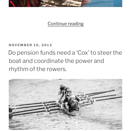
“Which
Continue reading
blogs
did
you
POSTED
NOVEMBER 10, 2013
ON
enjoy
Do pension funds need a ‘Cox’ to steer the
the
boat and coordinate the power and
most
rhythm of the rowers.
in
2013?”