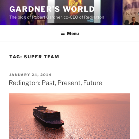
Skip
GARDNER'S WORLD
to
The blog of Robert Gardner, co-CEO of Redington
content
Menu
TAG:
SUPER TEAM
POSTED
JANUARY 24, 2014
ON
Redington: Past, Present, Future