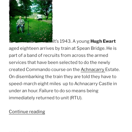
It’s 1943. A young
Hugh Ewart
aged eighteen arrives by train at Spean Bridge. He is
part of a band of recruits from across the armed
services that have been selected to do the newly
created Commando course on the
Achnacarry
Estate.
On disembarking the train they are told they have to
speed-march eight miles up to Achnacarry Castle in
under an hour. Failure to do so means being
immediately returned to unit (RTU).
“United
Continue reading
We
Conquer