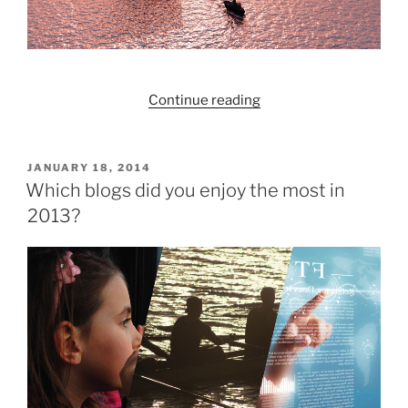
“Redington:
Continue reading
Past,
Present,
Future”
POSTED
JANUARY 18, 2014
ON
Which blogs did you enjoy the most in
2013?