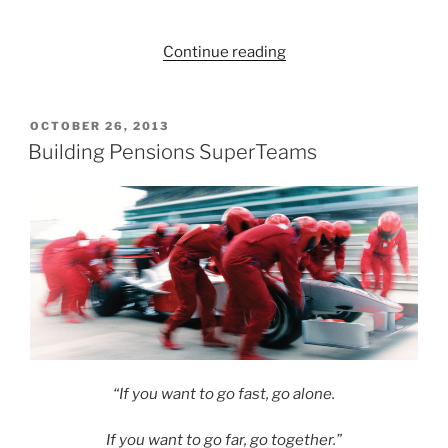
“Do
Continue reading
pension
funds
need
POSTED
OCTOBER 26, 2013
ON
a
Building Pensions SuperTeams
‘Cox’
to
steer
the
boat
and
coordinate
the
power
and
“If you want to go fast, go alone.
rhythm
of
If you want to go far, go together.”