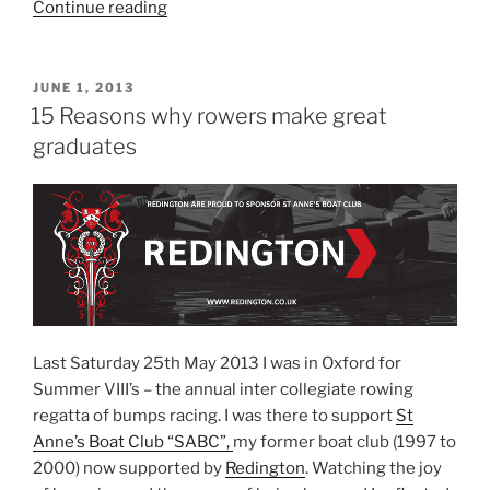
“Pensions
Continue reading
–
Two
sets
POSTED
JUNE 1, 2013
ON
down,
15 Reasons why rowers make great
can
graduates
we
come
back?”
Last Saturday 25th May 2013 I was in Oxford for
Summer VIII’s – the annual inter collegiate rowing
regatta of bumps racing. I was there to support
St
Anne’s Boat Club “SABC”,
my former boat club (1997 to
2000) now supported by
Redington
. Watching the joy