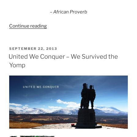
the
rowers.”
– African Proverb
“Building
Continue reading
Pensions
SuperTeams”
POSTED
SEPTEMBER 22, 2013
ON
United We Conquer – We Survived the
Yomp