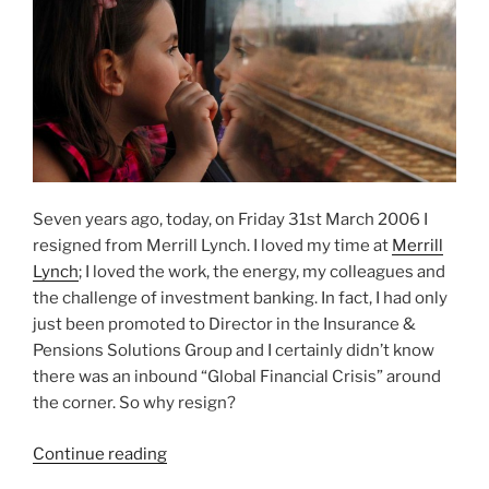
Seven years ago, today, on Friday 31st March 2006 I
resigned from Merrill Lynch. I loved my time at
Merrill
Lynch
; I loved the work, the energy, my colleagues and
the challenge of investment banking. In fact, I had only
just been promoted to Director in the Insurance &
Pensions Solutions Group and I certainly didn’t know
there was an inbound “Global Financial Crisis” around
the corner. So why resign?
“Why
Continue reading
I