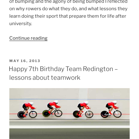
of bumping and the agony of being bumped I reflected
on why rowers do what they do, and what lessons they
learn doing their sport that prepare them for life after
university.
“15
Continue reading
Reasons
why
rowers
POSTED
MAY 16, 2013
ON
make
Happy 7th Birthday Team Redington –
great
lessons about teamwork
graduates”