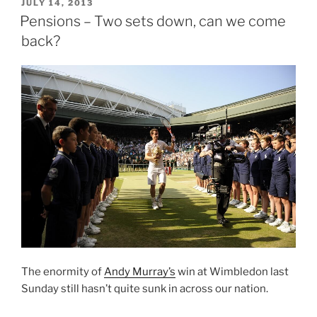
–
POSTED
JULY 14, 2013
ON
We
Pensions – Two sets down, can we come
Survived
back?
the
Yomp”
The enormity of
Andy Murray’s
win at Wimbledon last
Sunday still hasn’t quite sunk in across our nation.