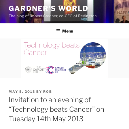
Skip
GARDNER'S WORLD
to
The blog of Robert Gardner, co-CEO of Redington
content
Menu
POSTED
MAY 5, 2013
BY
ROB
ON
Invitation to an evening of
“Technology beats Cancer” on
Tuesday 14th May 2013