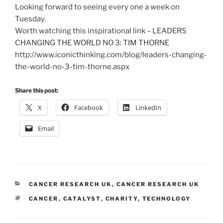
Looking forward to seeing every one a week on
Tuesday.
Worth watching this inspirational link – LEADERS
CHANGING THE WORLD NO 3: TIM THORNE
http://www.iconicthinking.com/blog/leaders-changing-
the-world-no-3-tim-thorne.aspx
Share this post:
X
Facebook
LinkedIn
Email
CATEGORIES
CANCER RESEARCH UK
,
CANCER RESEARCH UK
TAGS
CANCER
,
CATALYST
,
CHARITY
,
TECHNOLOGY