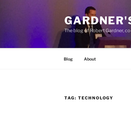
Skip
to
GARDNER'
content
The blog of Robert Gardner, c
Blog
About
TAG:
TECHNOLOGY