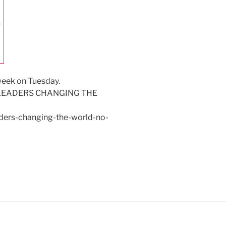
week on Tuesday.
nk – LEADERS CHANGING THE
aders-changing-the-world-no-