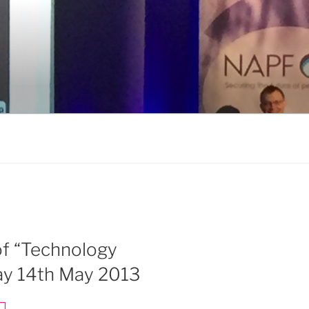
 of “Technology
ay 14th May 2013