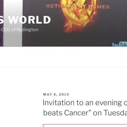
S WORLD
o-CEO of Redington
POSTED
MAY 5, 2013
ON
Invitation to an evening
beats Cancer” on Tuesd