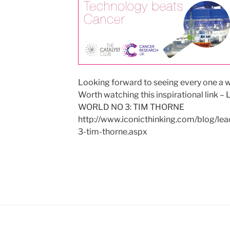
Looking forward to seeing every one a 
Worth watching this inspirational li
WORLD NO 3: TIM THORNE
http://www.iconicthinking.com/blog/le
3-tim-thorne.aspx