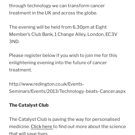
through technology we can transform cancer
treatment in the UK and across the globe.
The evening will be held from 6.30pm at Eight
Member’s Club Bank, 1 Change Alley, London, EC3V
3ND.
Please register below if you wish to join me for this
enlightening evening into the future of cancer
treatment.
http://www.redington.co.uk/Events-
Seminars/Events/2013/Technology-beats-Cancer.aspx
The Catalyst Club
The Catalyst Club is paving the way for personalised
medicine.
Click here
to find out more about the science
that will save lives.