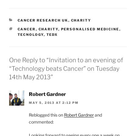
CATEGORIES
CANCER RESEARCH UK
,
CHARITY
TAGS
CANCER
,
CHARITY
,
PERSONALISED MEDICINE
,
TECNOLOGY
,
TEDX
One Reply to “Invitation to an evening of
“Technology beats Cancer” on Tuesday
14th May 2013”
Robert Gardner
MAY 5, 2013 AT 2:12 PM
Reblogged this on
Robert Gardner
and
commented:
Looking forward to seeing every one a week on