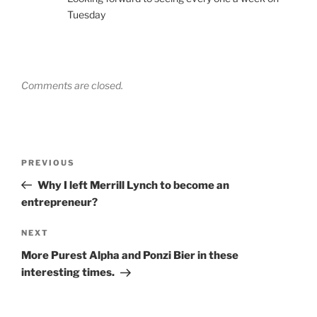
Tuesday
Comments are closed.
Post
Previous
PREVIOUS
navigation
Post
Why I left Merrill Lynch to become an
entrepreneur?
Next
NEXT
Post
More Purest Alpha and Ponzi Bier in these
interesting times.