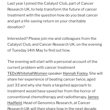
Last year I joined the Catalyst Club, part of Cancer
Research UK, to help transform the future of cancer
treatment with the question how do you beat cancer
and get a life-saving return on your charitable
donation?
Interested? Please join me and colleagues from the
Catalyst Club, and Cancer Research UK, on the evening
of Tuesday 14th May to find out how.
The evening will start with a personal account of the
current problem with cancer treatment
TEDxWhitehallWomen
speaker
Hannah Foxley
. She will
share her experience of beating cancer twice, aged
just 33 and why she feels a targeted approach to
treatment would have saved her from the horror of
conventional chemotherapy and radiotherapy.
James
Hadfield
, Head of Genomics Research, at Cancer
Research UK will then share how in the next decade