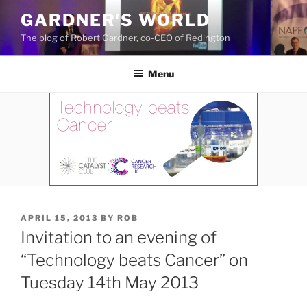
Skip
GARDNER'S WORLD
to
The blog of Robert Gardner, co-CEO of Redington
content
Menu
POSTED
APRIL 15, 2013
BY
ROB
ON
Invitation to an evening of
“Technology beats Cancer” on
Tuesday 14th May 2013