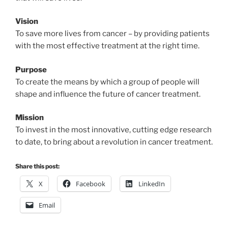
Vision
To save more lives from cancer – by providing patients
with the most effective treatment at the right time.
Purpose
To create the means by which a group of people will
shape and influence the future of cancer treatment.
Mission
To invest in the most innovative, cutting edge research
to date, to bring about a revolution in cancer treatment.
Share this post:
X
Facebook
LinkedIn
Email