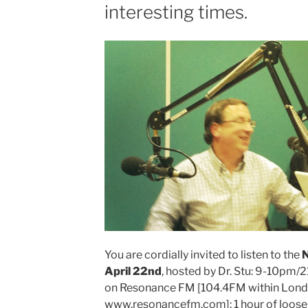
interesting times.
N@ked
Short
Club
Hosted
by
Dr.
Stu”
You are cordially invited to listen to the
N
April 22nd
, hosted by Dr. Stu: 9-10pm/
on Resonance FM [104.4FM within Lond
www.resonancefm.com]: 1 hour of loose 