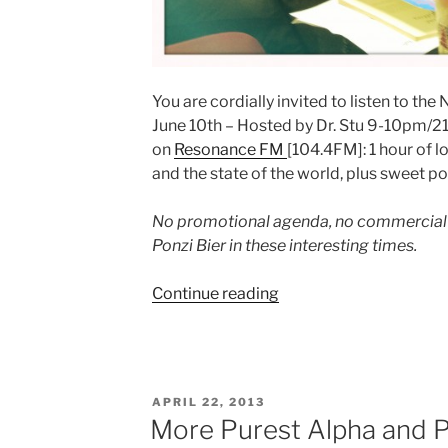
You are cordially invited to listen to t
June 10th – Hosted by Dr. Stu 9-10pm/21
on
Resonance FM
[104.4FM]: 1 hour of 
and the state of the world, plus sweet p
No promotional agenda, no commercial 
Ponzi Bier in these interesting times.
“Pure
Continue reading
Alpha
Prose
from
Aita
POSTED
APRIL 22, 2013
Ighodaro
ON
More Purest Alpha and Po
on