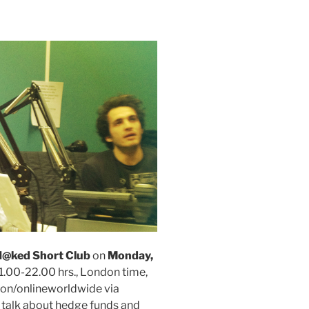
@ked Short Club
on
Monday,
21.00-22.00 hrs., London time,
on/onlineworldwide via
talk about hedge funds and