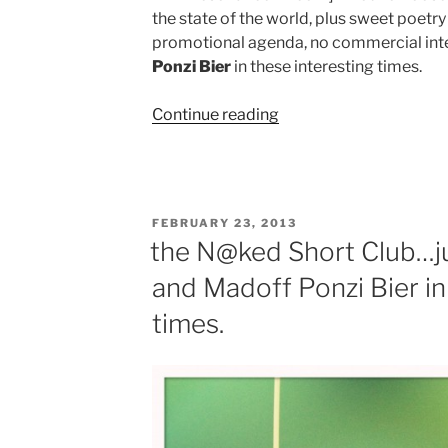
the state of the world, plus sweet poetr
promotional agenda, no commercial int
Ponzi Bier
in these interesting times.
“More
Continue reading
Purest
Alpha
and
Ponzi
POSTED
FEBRUARY 23, 2013
Bier
ON
the N@ked Short Club…ju
in
and Madoff Ponzi Bier in
these
interesting
times.
times.”