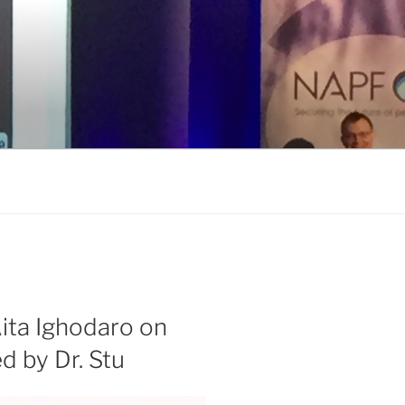
ita Ighodaro on
 by Dr. Stu