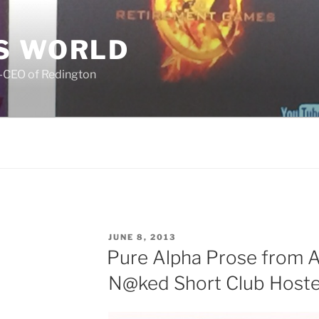
S WORLD
o-CEO of Redington
POSTED
JUNE 8, 2013
ON
Pure Alpha Prose from A
N@ked Short Club Hosted