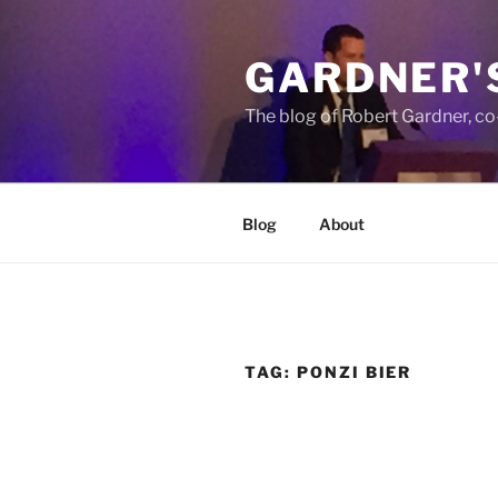
Skip
to
GARDNER'
content
The blog of Robert Gardner, c
Blog
About
TAG:
PONZI BIER