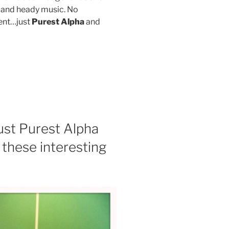
y and heady music. No
ent…just
Purest Alpha
and
st Purest Alpha
 these interesting