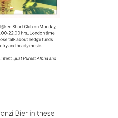
he N@ked Short Club on Monday,
.00-22.00 hrs., London time,
loose talk about hedge funds
oetry and heady music.
intent…just Purest Alpha and
nzi Bier in these