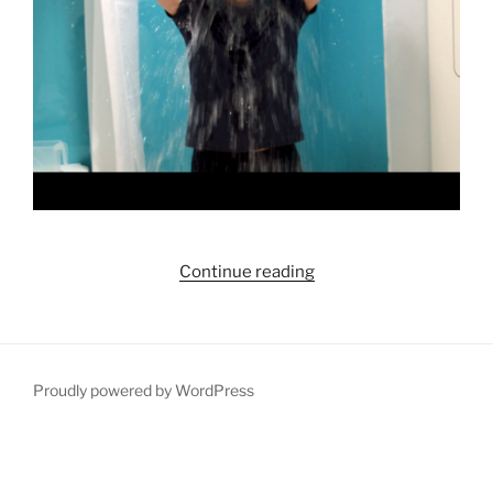
“My
Continue reading
#ALSIceBucketChalle
supporting
@mndassoc
&
Proudly powered by WordPress
@charitywater”