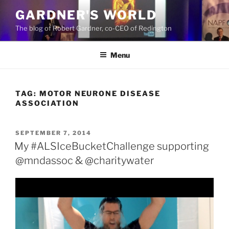
Skip
GARDNER'S WORLD
to
The blog of Robert Gardner, co-CEO of Redington
content
Menu
TAG:
MOTOR NEURONE DISEASE
ASSOCIATION
POSTED
SEPTEMBER 7, 2014
ON
My #ALSIceBucketChallenge supporting
@mndassoc & @charitywater