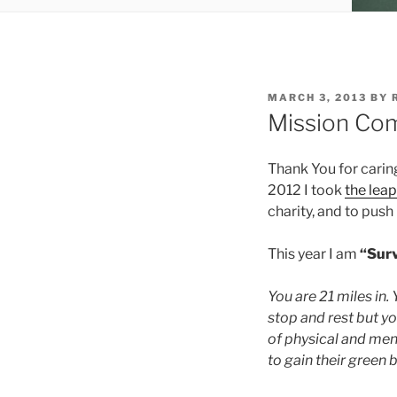
POSTED
MARCH 3, 2013
BY
ON
Mission Com
Thank You for cari
2012 I took
the leap
charity, and to pus
This year I am
“Sur
You are 21 miles in.
stop and rest but y
of physical and ment
to gain their green b