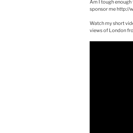
Am I tough enough t
sponsor me http://
Watch my short vide
views of London fr