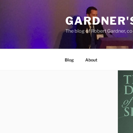
Skip
to
GARDNER'
content
The blog of Robert Gardner, c
Blog
About