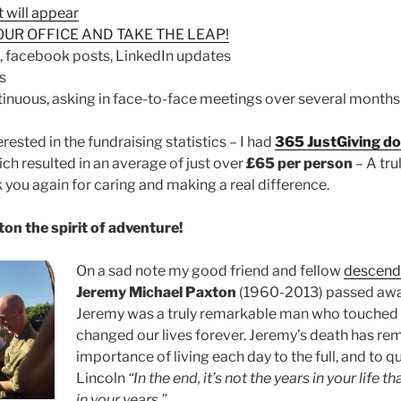
t will appear
OUR OFFICE AND TAKE THE LEAP!
, facebook posts, LinkedIn updates
s
tinuous, asking in face-to-face meetings over several months
erested in the fundraising statistics – I had
365 JustGiving d
ch resulted in an average of just over
£65 per person
– A tru
you again for caring and making a real difference.
on the spirit of adventure!
On a sad note my good friend and fellow
descend
Jeremy Michael Paxton
(1960-2013) passed awa
Jeremy was a truly remarkable man who touched a
changed our lives forever. Jeremy’s death has re
importance of living each day to the full, and to
Lincoln
“In the end, it’s not the years in your life tha
in your years.”