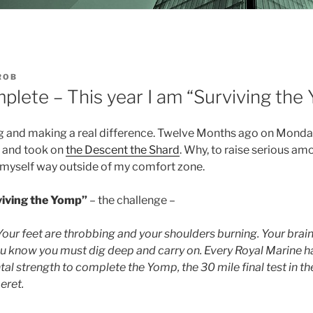
ROB
plete – This year I am “Surviving the
ng and making a real difference. Twelve Months ago on Monda
and took on
the Descent the Shard
. Why, to raise serious a
h myself way outside of my comfort zone.
viving the Yomp”
– the challenge –
 Your feet are throbbing and your shoulders burning. Your brain 
ou know you must dig deep and carry on. Every Royal Marine h
al strength to complete the Yomp, the 30 mile final test in the
eret.