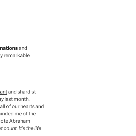
onations
and
ly remarkable
ant
and shardist
y last month.
ll of our hearts and
minded me of the
 quote Abraham
t count. It’s the life