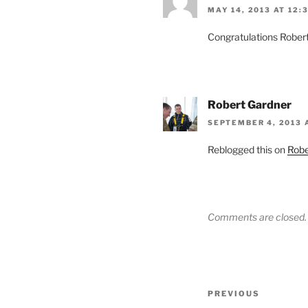
MAY 14, 2013 AT 12:
Congratulations Rober
Robert Gardner
SEPTEMBER 4, 2013 
Reblogged this on
Robe
Comments are closed.
Post
Previous
PREVIOUS