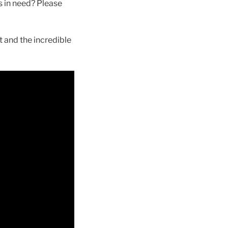
s in need? Please
t and the incredible