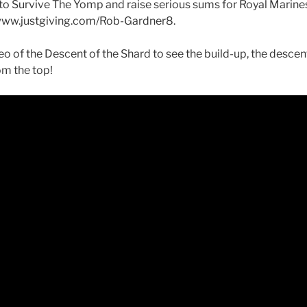
o Survive The Yomp and raise serious sums for Royal Marine
www.justgiving.com/Rob-Gardner8.
o of the Descent of the Shard to see the build-up, the descen
om the top!