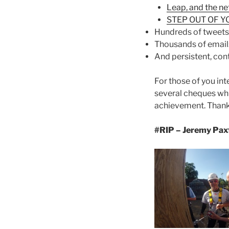
Leap, and the ne
STEP OUT OF Y
Hundreds of tweets
Thousands of email
And persistent, con
For those of you int
several cheques whi
achievement. Thank 
#RIP – Jeremy Paxt