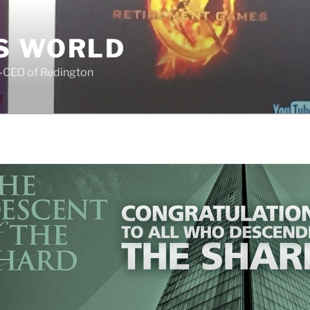
S WORLD
o-CEO of Redington