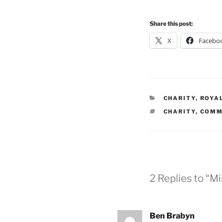
Share this post:
X
Facebo
CATEGORIES
CHARITY
,
ROYA
TAGS
CHARITY
,
COMM
2 Replies to “M
Ben Brabyn