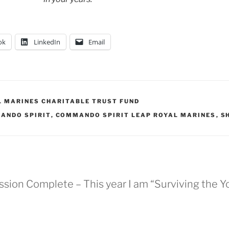
ok
LinkedIn
Email
L MARINES CHARITABLE TRUST FUND
ANDO SPIRIT
,
COMMANDO SPIRIT LEAP ROYAL MARINES
,
S
ission Complete – This year I am “Surviving the 