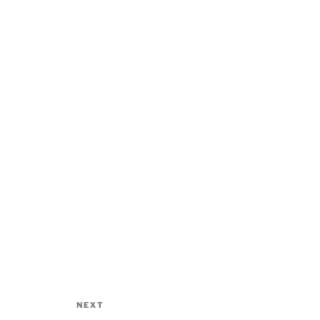
NEXT
Next