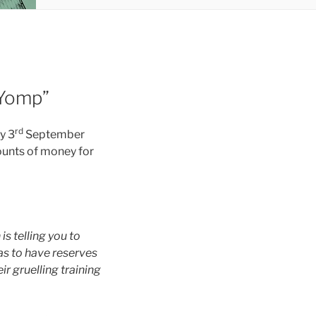
 Yomp”
rd
y 3
September
mounts of money for
is telling you to
as to have reserves
ir gruelling training