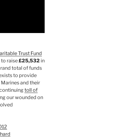
aritable Trust Fund
to raise
£25,532
in
rand total of funds
xists to provide
 Marines and their
 continuing
toll of
ting our wounded on
volved
012
Shard