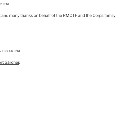
37 PM
t and many thanks on behalf of the RMCTF and the Corps family!
AT 9:46 PM
rt Gardner
.