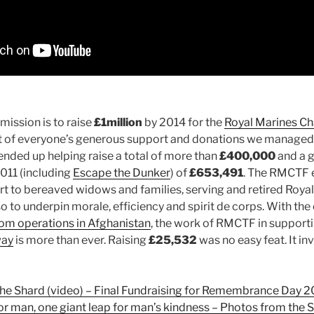
mission is to raise
£1million
by 2014 for the
Royal Marines Ch
lt of everyone’s generous support and donations we managed 
nded up helping raise a total of more than
£400,000
and a g
2011 (including
Escape the Dunker
) of
£653,491
. The RMCTF e
 to bereaved widows and families, serving and retired Royal
o to underpin morale, efficiency and spirit de corps. With the
from operations in Afghanistan
, the work of RMCTF in suppor
way
is more than ever. Raising
£25,532
was no easy feat. It in
the Shard (video) – Final Fundraising for Remembrance Day 2
or man, one giant leap for man’s kindness – Photos from the 