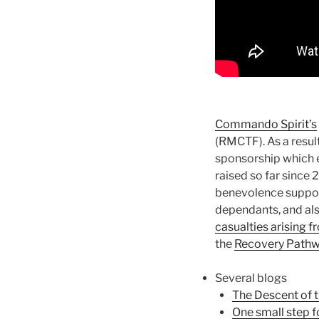
Commando Spirit’s
(RMCTF). As a resu
sponsorship which e
raised so far since 
benevolence support
dependants, and als
casualties arising 
the
Recovery Path
Several blogs
The Descent of 
One small step f