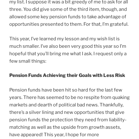
my list. I suppose it was a bit greedy of me to ask for all
three. You did give some of the third item, though, and
allowed some key pension funds to take advantage of
opportunities presented to them. For that, I’m grateful.
This year, I’ve learned my lesson and my wish list is
much smaller. I’ve also been very good this year so I’m
hopeful that you’ll bring me what I ask. I request only a
few small things:
Pension Funds Achieving their Goals with Less Risk
Pension funds have been hit so hard for the last few
years. There has seemed to be no respite from quaking
markets and dearth of political bad news. Thankfully,
there’s a silver lining and new opportunities that give
pension funds the protection they need from liability-
matching as well as the upside from growth assets,
have appeared! This year, I hope for more