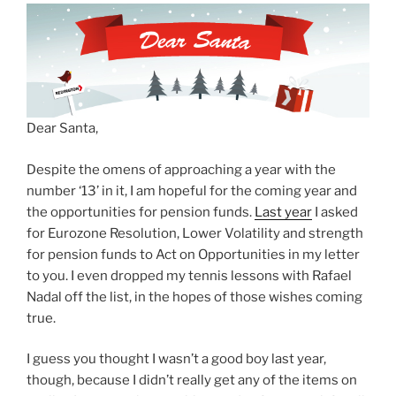
Dear Santa,
Despite the omens of approaching a year with the
number ‘13’ in it, I am hopeful for the coming year and
the opportunities for pension funds.
Last year
I asked
for Eurozone Resolution, Lower Volatility and strength
for pension funds to Act on Opportunities in my letter
to you. I even dropped my tennis lessons with Rafael
Nadal off the list, in the hopes of those wishes coming
true.
I guess you thought I wasn’t a good boy last year,
though, because I didn’t really get any of the items on