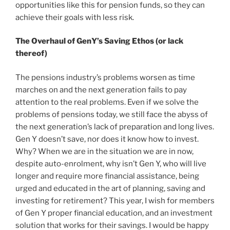
opportunities like this for pension funds, so they can
achieve their goals with less risk.
The Overhaul of GenY’s Saving Ethos (or lack
thereof)
The pensions industry’s problems worsen as time
marches on and the next generation fails to pay
attention to the real problems. Even if we solve the
problems of pensions today, we still face the abyss of
the next generation’s lack of preparation and long lives.
Gen Y doesn’t save, nor does it know how to invest.
Why? When we are in the situation we are in now,
despite auto-enrolment, why isn’t Gen Y, who will live
longer and require more financial assistance, being
urged and educated in the art of planning, saving and
investing for retirement? This year, I wish for members
of Gen Y proper financial education, and an investment
solution that works for their savings. I would be happy