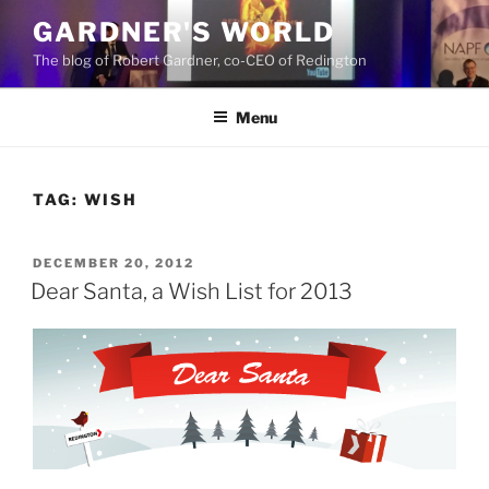
Skip
GARDNER'S WORLD
to
The blog of Robert Gardner, co-CEO of Redington
content
Menu
TAG:
WISH
POSTED
DECEMBER 20, 2012
ON
Dear Santa, a Wish List for 2013