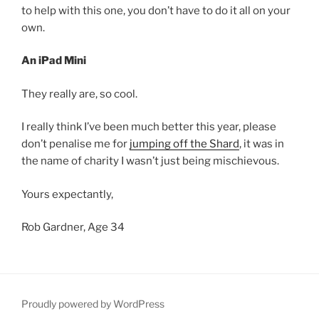
to help with this one, you don’t have to do it all on your
own.
An iPad Mini
They really are, so cool.
I really think I’ve been much better this year, please
don’t penalise me for
jumping off the Shard
, it was in
the name of charity I wasn’t just being mischievous.
Yours expectantly,
Rob Gardner, Age 34
Proudly powered by WordPress