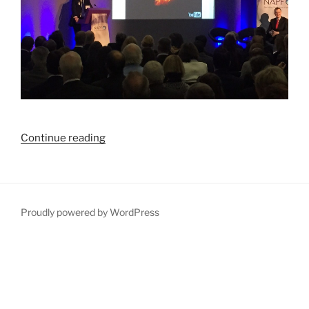
“We’ve
Continue reading
got
retirement
savings
all
Proudly powered by WordPress
wrong”