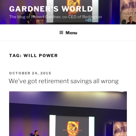
Skip
GARDNER'S WORLD
to
The blog of Robert Gardner, co-CEO of Redington
content
Menu
TAG:
WILL POWER
POSTED
OCTOBER 24, 2015
ON
We’ve got retirement savings all wrong