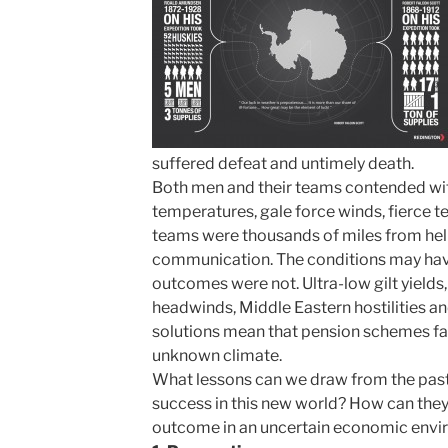
suffered defeat and untimely death.
Both men and their teams contended with
temperatures, gale force winds, fierce te
teams were thousands of miles from hel
communication. The conditions may have
outcomes were not. Ultra-low gilt yields
headwinds, Middle Eastern hostilities a
solutions mean that pension schemes fac
unknown climate.
What lessons can we draw from the past 
success in this new world? How can they
outcome in an uncertain economic env