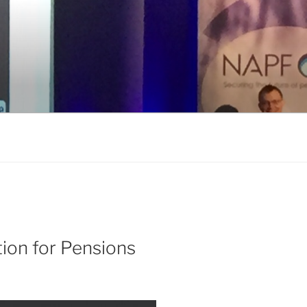
tion for Pensions