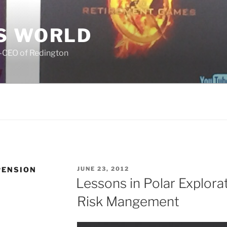
S WORLD
o-CEO of Redington
POSTED
PENSION
JUNE 23, 2012
ON
Lessons in Polar Explora
Risk Mangement