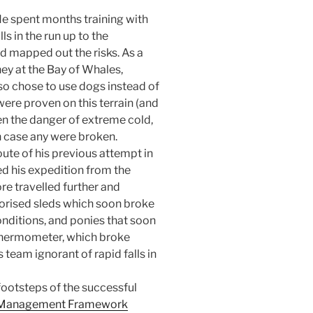
He spent months training with
ls in the run up to the
d mapped out the risks. As a
ney at the Bay of Whales,
so chose to use dogs instead of
re proven on this terrain (and
ven the danger of extreme cold,
 case any were broken.
ute of his previous attempt in
d his expedition from the
e travelled further and
torised sleds which soon broke
onditions, and ponies that soon
 thermometer, which broke
s team ignorant of rapid falls in
footsteps of the successful
k Management Framework