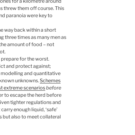
tones for a kilometre around
ns threw them off course. This
and paranoia were key to
he way back within a short
ing three times as many men as
the amount of food – not
ot.
, prepare for the worst.
ct and protect against;
l modelling and quantitative
to known unknowns.
Schemes
nst extreme scenarios
before
sier to escape the herd before
iven tighter regulations and
carry enough liquid, ‘safe’
 but also to meet collateral