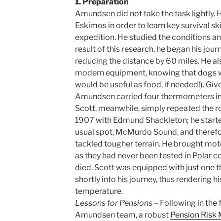
1. Preparation
Amundsen did not take the task lightly. 
Eskimos in order to learn key survival skil
expedition. He studied the conditions an
result of this research, he began his jour
reducing the distance by 60 miles. He al
modern equipment, knowing that dogs we
would be useful as food, if needed!). Gi
Amundsen carried four thermometers in
Scott, meanwhile, simply repeated the ro
1907 with Edmund Shackleton; he starte
usual spot, McMurdo Sound, and therefor
tackled tougher terrain. He brought mo
as they had never been tested in Polar c
died. Scott was equipped with just one
shortly into his journey, thus rendering hi
temperature.
Lessons for Pensions
– Following in the 
Amundsen team, a robust
Pension Ris