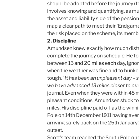
should be adopted before the journey (to 
involves knowing and quantifying, as muc
the asset and liability side of the pensi
map a clear path to meet their ‘Endgame
the risk placed on the scheme, its memb
2. Discipline
Amundsen knew exactly how much dista
complete the journey on schedule. He fo
between
15 and 20 miles each day
, igno
when the weather was fine and to bunke
tough. “
It has been an unpleasant day – st
we have advanced 13 miles closer to our
journal. Even when they were within 45 m
pleasant conditions, Amundsen stuck to t
miles. His discipline paid off as the wi
Pole on 14th December 1911 having aver
arriving safely back on the 25th January
outset.
Scott’s team reached the South Pole on 1