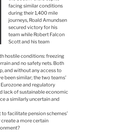
facing similar conditions
during their 1,400 mile
journeys, Roald Amundsen
secured victory for his
team while Robert Falcon
Scott and his team
 hostile conditions: freezing
rrain and no safety nets. Both
p, and without any access to
 been similar; the two teams’
, Eurozone and regulatory
nd lack of sustainable economic
e a similarly uncertain and
to facilitate pension schemes’
 create a more certain
ironment?