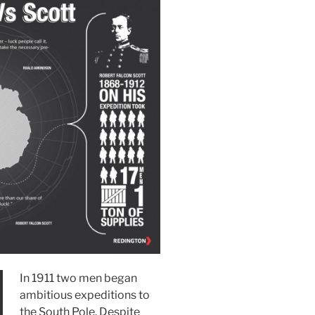
In 1911 two men began
ambitious expeditions to
the South Pole. Despite