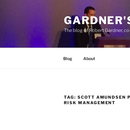
Skip
to
GARDNER'
content
The blog of Robert Gardner, c
Blog
About
TAG:
SCOTT AMUNDSEN 
RISK MANAGEMENT