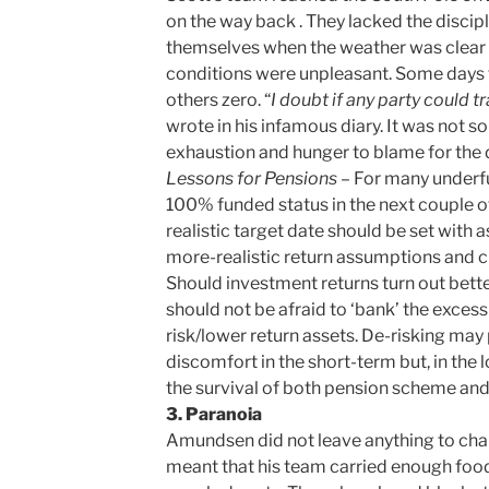
on the way back . They lacked the discipli
themselves when the weather was clear an
conditions were unpleasant. Some days t
others zero. “
I doubt if any party could t
wrote in his infamous diary. It was not s
exhaustion and hunger to blame for the 
Lessons for Pensions
– For many underf
100% funded status in the next couple of 
realistic target date should be set with 
more-realistic return assumptions and cl
Should investment returns turn out bett
should not be afraid to ‘bank’ the excess
risk/lower return assets. De-risking may
discomfort in the short-term but, in the l
the survival of both pension scheme and
3. Paranoia
Amundsen did not leave anything to chan
meant that his team carried enough food