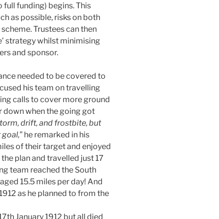
full funding) begins. This
h as possible, risks on both
on scheme. Trustees can then
’ strategy whilst minimising
ers and sponsor.
nce needed to be covered to
cused his team on travelling
ring calls to cover more ground
r down when the going got
orm, drift, and frostbite, but
 goal,
” he remarked in his
iles of their target and enjoyed
he plan and travelled just 17
nning team reached the South
aged 15.5 miles per day! And
 1912 as he planned to from the
7th January 1912 but all died