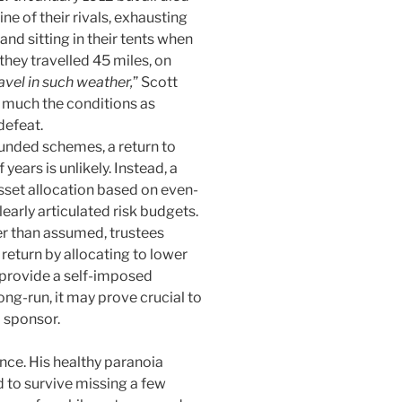
ne of their rivals, exhausting
d sitting in their tents when
hey travelled 45 miles, on
ravel in such weather,
” Scott
o much the conditions as
defeat.
unded schemes, a return to
years is unlikely. Instead, a
asset allocation based on even-
early articulated risk budgets.
er than assumed, trustees
 return by allocating to lower
 provide a self-imposed
ong-run, it may prove crucial to
 sponsor.
ce. His healthy paranoia
 to survive missing a few