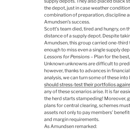
supply depots. They also placed black s
the depot, just in case weather conditio
combination of preparation, discipline 
Amundsen’s success.
Scott’s team died, tired and hungry, on t
distance of a supply depot. Despite tak
Amundsen, this group carried one-third 
enough to miss even a single supply dep
Lessons for Pensions
– Plan for the best
Unknown unknowns are difficult to predi
however, thanks to advances in financia
analysis, we can turn some of these in
should stress-test their portfolios agai
any of these scenarios arise. It is far ea
the herd starts stampeding! Moreover, g
plans for central clearing, schemes must 
assets not only to pay members’ benefits
and margin requirements.
As Amundsen remarked: