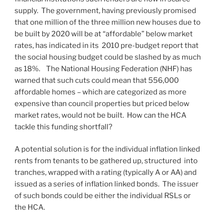
supply. The government, having previously promised
that one million of the three million new houses due to
be built by 2020 will be at “affordable” below market
rates, has indicated in its 2010 pre-budget report that
the social housing budget could be slashed by as much
as 18%. The National Housing Federation (NHF) has
warned that such cuts could mean that 556,000
affordable homes – which are categorized as more
expensive than council properties but priced below
market rates, would not be built. How can the HCA
tackle this funding shortfall?
A potential solution is for the individual inflation linked
rents from tenants to be gathered up, structured into
tranches, wrapped with a rating (typically A or AA) and
issued as a series of inflation linked bonds. The issuer
of such bonds could be either the individual RSLs or
the HCA.