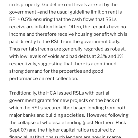
in its property. Guideline rent levels are set by the
government –and the usual guideline limit on rent is
RPI + 0.5% ensuring that the cash flows that RSLs
receive are inflation linked. Often, the tenants have no
income and therefore receive housing benefit which is
paid directly to the RSL from the government body.
Thus rental streams are generally regarded as robust,
with low levels of voids and bad debts at 2.1% and 1%
respectively, suggesting that there is a continued
strong demand for the properties and good
performance on rent collection.
Traditionally, the HCA issued RSLs with partial
government grants for new projects on the back of
which the RSLs secured libor based lending from both
major banks and building societies. However, following
the collapse of wholesale lending (post Northern Rock
Sept 07) and the higher capital ratios required by
financial institutions such lenders are now in scarce