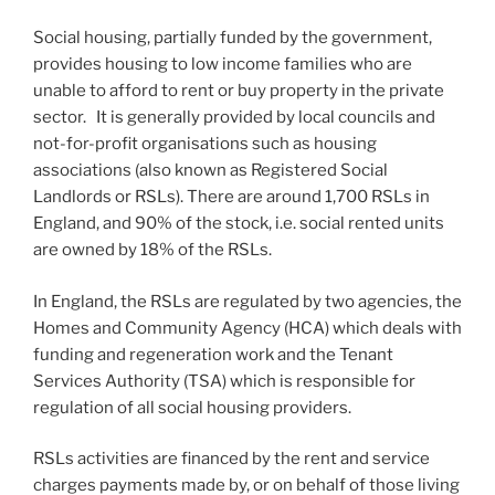
Social housing, partially funded by the government,
provides housing to low income families who are
unable to afford to rent or buy property in the private
sector. It is generally provided by local councils and
not-for-profit organisations such as housing
associations (also known as Registered Social
Landlords or RSLs). There are around 1,700 RSLs in
England, and 90% of the stock, i.e. social rented units
are owned by 18% of the RSLs.
In England, the RSLs are regulated by two agencies, the
Homes and Community Agency (HCA) which deals with
funding and regeneration work and the Tenant
Services Authority (TSA) which is responsible for
regulation of all social housing providers.
RSLs activities are financed by the rent and service
charges payments made by, or on behalf of those living