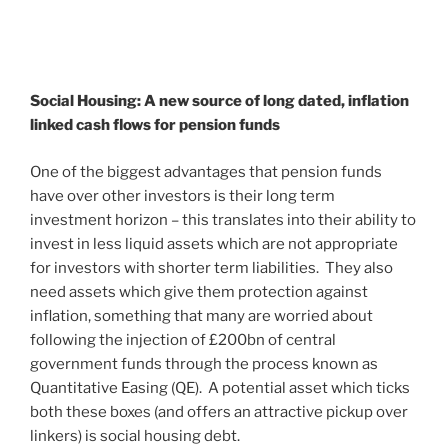
Social Housing: A new source of long dated,
inflation
linked cash flows for pension funds
One of the biggest advantages that pension funds
have over other investors is their long term
investment horizon – this translates into their ability to
invest in less liquid assets which are not appropriate
for investors with shorter term liabilities. They also
need assets which give them protection against
inflation, something that many are worried about
following the injection of £200bn of central
government funds through the process known as
Quantitative Easing (QE). A potential asset which ticks
both these boxes (and offers an attractive pickup over
linkers) is social housing debt.