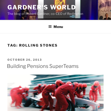
Skip
GARDNER'S WORLD
to
The blog of Robert Gardner, co-CEO of Redington
content
Menu
TAG:
ROLLING STONES
POSTED
OCTOBER 26, 2013
ON
Building Pensions SuperTeams