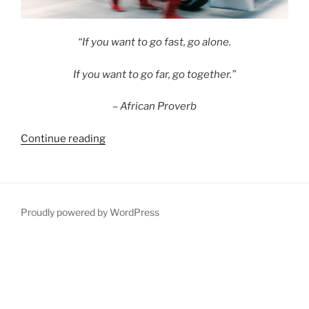
“If you want to go fast, go alone.
If you want to go far, go together.”
– African Proverb
“Building
Continue reading
Pensions
SuperTeams”
Proudly powered by WordPress