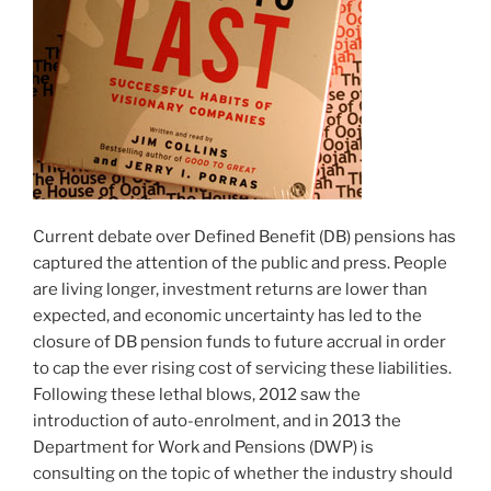
Current debate over Defined Benefit (DB) pensions has
captured the attention of the public and press. People
are living longer, investment returns are lower than
expected, and economic uncertainty has led to the
closure of DB pension funds to future accrual in order
to cap the ever rising cost of servicing these liabilities.
Following these lethal blows, 2012 saw the
introduction of auto-enrolment, and in 2013 the
Department for Work and Pensions (DWP) is
consulting on the topic of whether the industry should