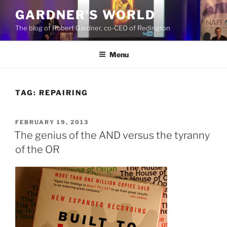
Skip
GARDNER'S WORLD
to
The blog of Robert Gardner, co-CEO of Redington
content
Menu
TAG:
REPAIRING
POSTED
FEBRUARY 19, 2013
ON
The genius of the AND versus the tyranny
of the OR