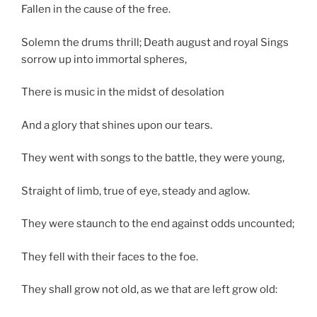
Fallen in the cause of the free.
Solemn the drums thrill; Death august and royal Sings
sorrow up into immortal spheres,
There is music in the midst of desolation
And a glory that shines upon our tears.
They went with songs to the battle, they were young,
Straight of limb, true of eye, steady and aglow.
They were staunch to the end against odds uncounted;
They fell with their faces to the foe.
They shall grow not old, as we that are left grow old: