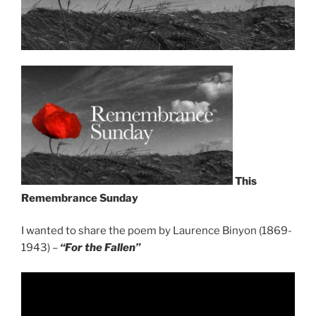
This
Remembrance Sunday
I wanted to share the poem by Laurence Binyon (1869-
1943) –
“For the Fallen”