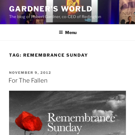
Skip
GARDNER'S WORLD
to
The blog of Robert Gardner, co-CEO of Redington
content
Menu
TAG:
REMEMBRANCE SUNDAY
POSTED
NOVEMBER 9, 2012
ON
For The Fallen