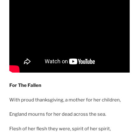
For The Fallen
With proud thanksgiving, a mother for her children,
England mourns for her dead across the sea.
Flesh of her flesh they were, spirit of her spirit,