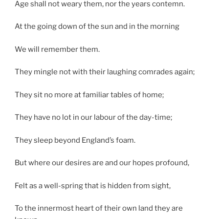
Age shall not weary them, nor the years contemn.
At the going down of the sun and in the morning
We will remember them.
They mingle not with their laughing comrades again;
They sit no more at familiar tables of home;
They have no lot in our labour of the day-time;
They sleep beyond England’s foam.
But where our desires are and our hopes profound,
Felt as a well-spring that is hidden from sight,
To the innermost heart of their own land they are