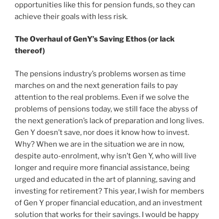
opportunities like this for pension funds, so they can
achieve their goals with less risk.
The Overhaul of GenY’s Saving Ethos (or lack
thereof)
The pensions industry’s problems worsen as time
marches on and the next generation fails to pay
attention to the real problems. Even if we solve the
problems of pensions today, we still face the abyss of
the next generation’s lack of preparation and long lives.
Gen Y doesn’t save, nor does it know how to invest.
Why? When we are in the situation we are in now,
despite auto-enrolment, why isn’t Gen Y, who will live
longer and require more financial assistance, being
urged and educated in the art of planning, saving and
investing for retirement? This year, I wish for members
of Gen Y proper financial education, and an investment
solution that works for their savings. I would be happy