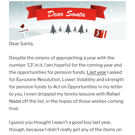
Dear Santa,
Despite the omens of approaching a year with the
number ‘13’ in it, I am hopeful for the coming year and
the opportunities for pension funds.
Last year
I asked
for Eurozone Resolution, Lower Volatility and strength
for pension funds to Act on Opportunities in my letter
to you. I even dropped my tennis lessons with Rafael
Nadal off the list, in the hopes of those wishes coming
true.
I guess you thought I wasn’t a good boy last year,
though, because I didn’t really get any of the items on