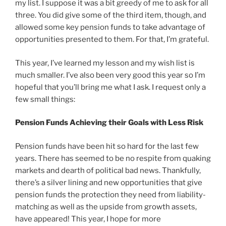
my list. I suppose it was a bit greedy of me to ask for all
three. You did give some of the third item, though, and
allowed some key pension funds to take advantage of
opportunities presented to them. For that, I’m grateful.
This year, I’ve learned my lesson and my wish list is
much smaller. I’ve also been very good this year so I’m
hopeful that you’ll bring me what I ask. I request only a
few small things:
Pension Funds Achieving their Goals with Less Risk
Pension funds have been hit so hard for the last few
years. There has seemed to be no respite from quaking
markets and dearth of political bad news. Thankfully,
there’s a silver lining and new opportunities that give
pension funds the protection they need from liability-
matching as well as the upside from growth assets,
have appeared! This year, I hope for more