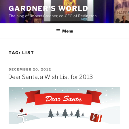
Skip
GARDNER'S WORLD
to
The blog of Robert Gardner, co-CEO of Redington
content
Menu
TAG:
LIST
POSTED
DECEMBER 20, 2012
ON
Dear Santa, a Wish List for 2013