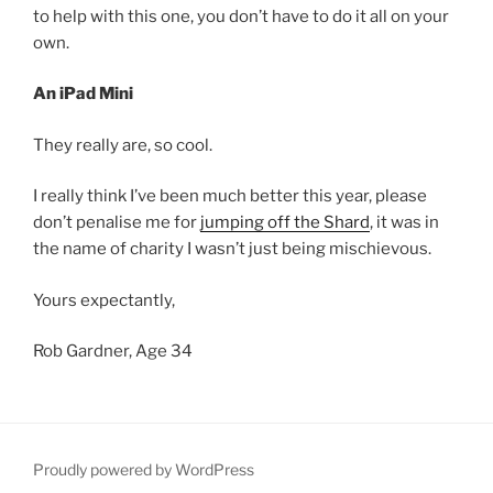
to help with this one, you don’t have to do it all on your
own.
An iPad Mini
They really are, so cool.
I really think I’ve been much better this year, please
don’t penalise me for
jumping off the Shard
, it was in
the name of charity I wasn’t just being mischievous.
Yours expectantly,
Rob Gardner, Age 34
Proudly powered by WordPress