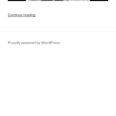
“The
Continue reading
power
of
a
clear
end
Proudly powered by WordPress
in
mind”