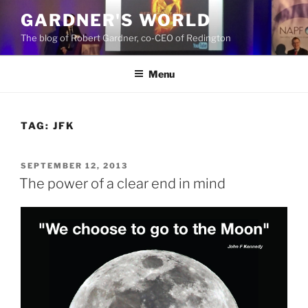
Skip
GARDNER'S WORLD
to
The blog of Robert Gardner, co-CEO of Redington
content
Menu
TAG:
JFK
POSTED
SEPTEMBER 12, 2013
ON
The power of a clear end in mind