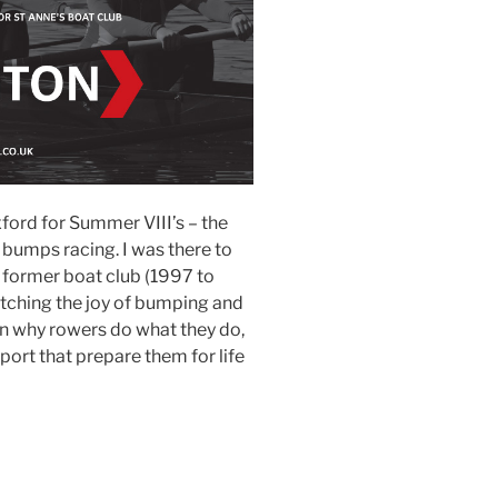
ford for Summer VIII’s – the
 bumps racing. I was there to
former boat club (1997 to
tching the joy of bumping and
n why rowers do what they do,
port that prepare them for life