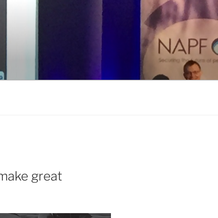
make great