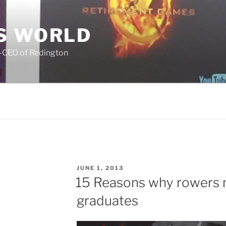
S WORLD
o-CEO of Redington
POSTED
JUNE 1, 2013
ON
15 Reasons why rowers 
graduates