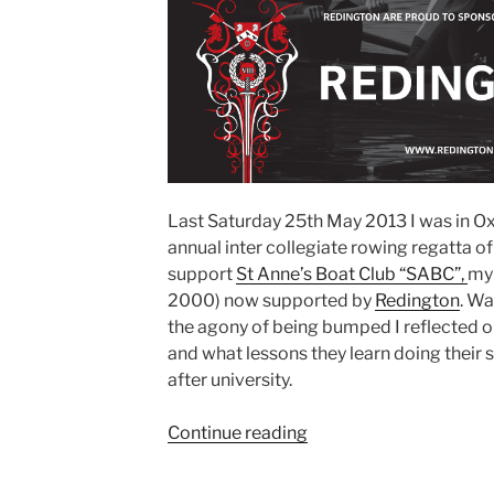
Last Saturday 25th May 2013 I was in Ox
annual inter collegiate rowing regatta of
support
St Anne’s Boat Club “SABC”,
my 
2000) now supported by
Redington
. Wa
the agony of being bumped I reflected o
and what lessons they learn doing their s
after university.
“15
Continue reading
Reasons
why