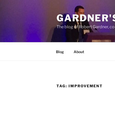
Skip
to
GARDNER'
content
The blog of Robert Gardner, c
Blog
About
TAG:
IMPROVEMENT