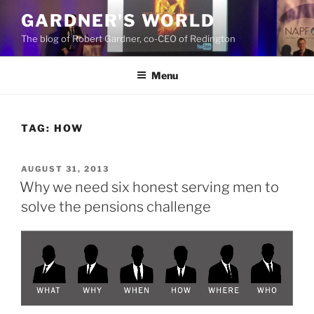
Skip
GARDNER'S WORLD
to
The blog of Robert Gardner, co-CEO of Redington
content
Menu
TAG:
HOW
POSTED
AUGUST 31, 2013
ON
Why we need six honest serving men to
solve the pensions challenge