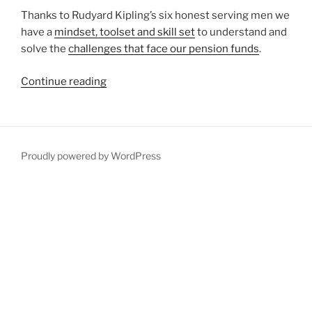
Thanks to Rudyard Kipling’s six honest serving men we
have a
mindset, toolset and skill set
to understand and
solve the
challenges that face our pension funds
.
“Why
Continue reading
we
need
six
honest
Proudly powered by WordPress
serving
men
to
solve
the
pensions
challenge”