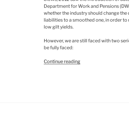
Department for Work and Pensions (DWP)
whether the industry should change the 
liabilities to a smoothed one, in order t
low gilt yields.
However, we are still faced with two ser
be fully faced:
“The
Continue reading
genius
of
the
AND
versus
the
tyranny
of
the