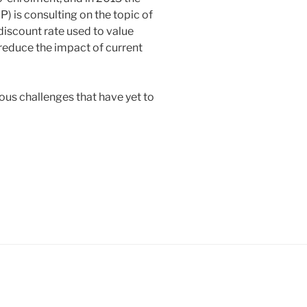
 is consulting on the topic of
discount rate used to value
o reduce the impact of current
ious challenges that have yet to