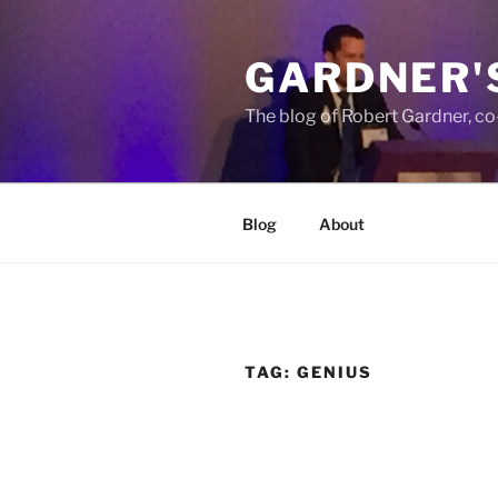
Skip
to
GARDNER'
content
The blog of Robert Gardner, c
Blog
About
TAG:
GENIUS