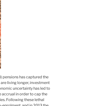
) pensions has captured the
 are living longer, investment
onomic uncertainty has led to
 accrual in order to cap the
ties. Following these lethal
o-enrolment, and in 2013 the