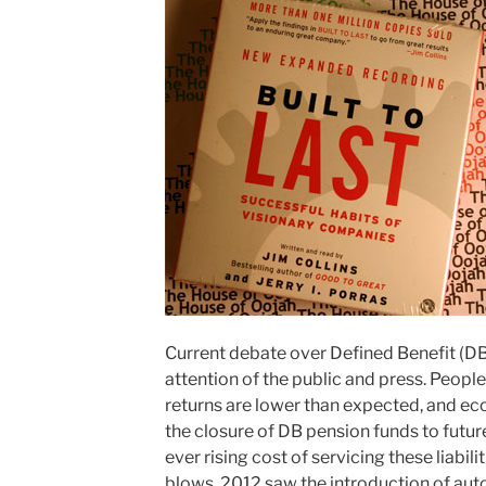
Current debate over Defined Benefit (DB
attention of the public and press. People
returns are lower than expected, and ec
the closure of DB pension funds to future
ever rising cost of servicing these liabili
blows, 2012 saw the introduction of aut