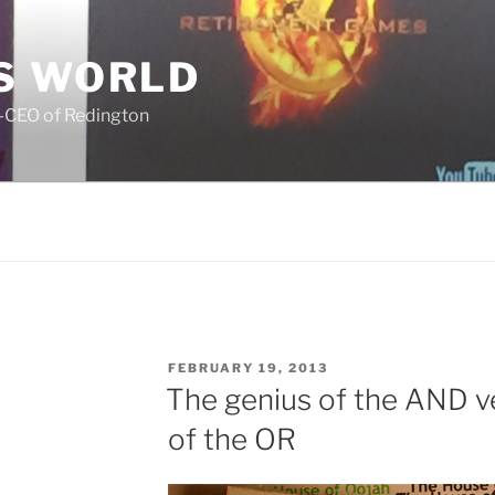
S WORLD
o-CEO of Redington
POSTED
FEBRUARY 19, 2013
ON
The genius of the AND v
of the OR