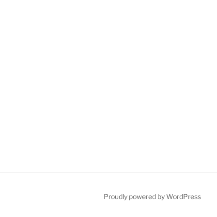
Proudly powered by WordPress