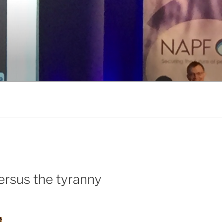
ersus the tyranny