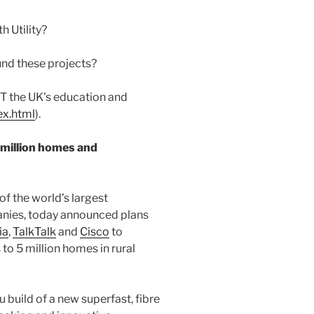
h Utility?
fund these projects?
T the UK’s education and
ex.html
).
5 million homes and
 of the world’s largest
ies, today announced plans
ia
,
TalkTalk
and
Cisco
to
 to 5 million homes in rural
 build of a new superfast, fibre