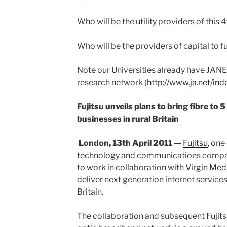
Who will be the utility providers of this 4t
Who will be the providers of capital to 
Note our Universities already have JANE
research network (
http://www.ja.net/ind
Fujitsu unveils plans to bring fibre to 
businesses in rural Britain
London, 13th April 2011 —
Fujitsu
, one
technology and communications compan
to work in collaboration with
Virgin Med
deliver next generation internet services
Britain.
The collaboration and subsequent Fujitsu