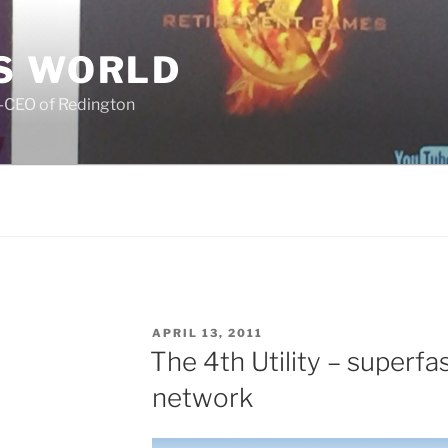
S WORLD
o-CEO of Redington
POSTED
APRIL 13, 2011
ON
The 4th Utility – superf
network