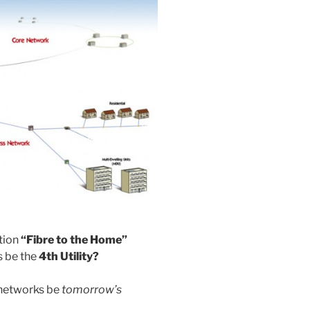
tion
“Fibre to the Home”
 be the
4th Utility?
l networks be
tomorrow’s