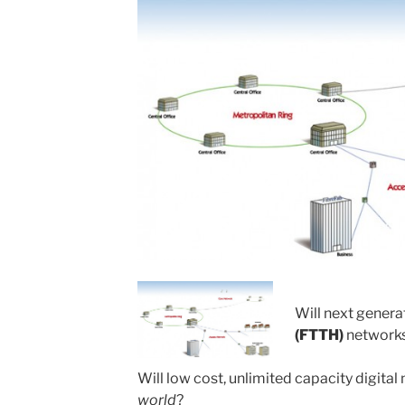
Will next genera
(FTTH)
networks
Will low cost, unlimited capacity digita
world
?