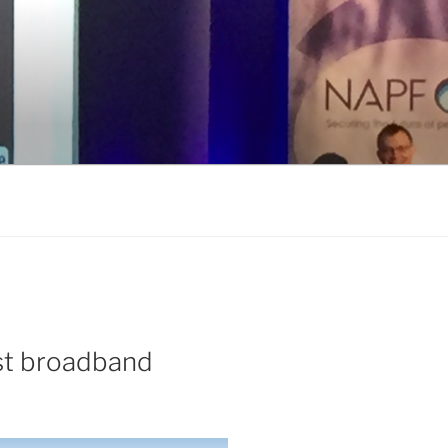
ast broadband