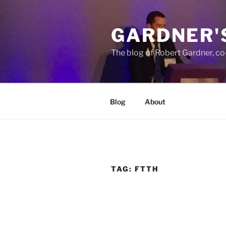
Skip
to
GARDNER'
content
The blog of Robert Gardner, c
Blog
About
TAG:
FTTH