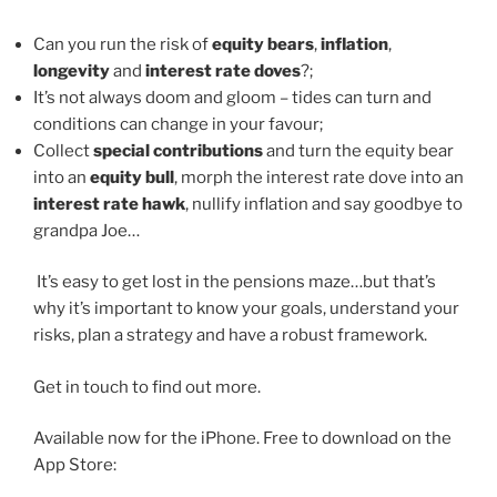
Can you run the risk of
equity bears
,
inflation
,
longevity
and
interest rate doves
?;
It’s not always doom and gloom – tides can turn and
conditions can change in your favour;
Collect
special contributions
and turn the equity bear
into an
equity bull
, morph the interest rate dove into an
interest rate hawk
, nullify inflation and say goodbye to
grandpa Joe…
It’s easy to get lost in the pensions maze…but that’s
why it’s important to know your goals, understand your
risks, plan a strategy and have a robust framework.
Get in touch to find out more.
Available now for the iPhone. Free to download on the
App Store: