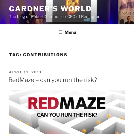
Skip
GARDNER'S WORLD
to
The blog of Robert Gardner, co-CEO of Redington
content
Menu
TAG:
CONTRIBUTIONS
POSTED
APRIL 11, 2011
ON
RedMaze – can you run the risk?