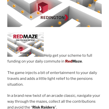
Help get your scheme to full
funding on your daily commute in
Red
Maze
.
The game injects a bit of entertainment to your daily
travels and adds a little light relief to the pensions
situation.
In a brand new twist of an arcade classic, navigate your
way through the mazes, collect all the contributions
and avoid the “
Risk Raiders
”.