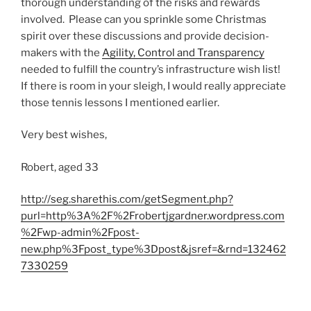
thorough understanding of the risks and rewards
involved. Please can you sprinkle some Christmas
spirit over these discussions and provide decision-
makers with the
Agility, Control and Transparency
needed to fulfill the country’s infrastructure wish list!
If there is room in your sleigh, I would really appreciate
those tennis lessons I mentioned earlier.
Very best wishes,
Robert, aged 33
http://seg.sharethis.com/getSegment.php?
purl=http%3A%2F%2Frobertjgardner.wordpress.com
%2Fwp-admin%2Fpost-
new.php%3Fpost_type%3Dpost&jsref=&rnd=132462
7330259