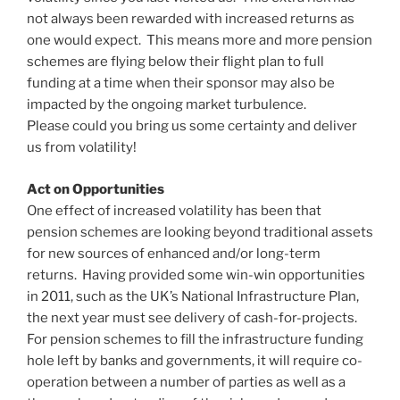
not always been rewarded with increased returns as
one would expect. This means more and more pension
schemes are flying below their flight plan to full
funding at a time when their sponsor may also be
impacted by the ongoing market turbulence.
Please could you bring us some certainty and deliver
us from volatility!
Act on Opportunities
One effect of increased volatility has been that
pension schemes are looking beyond traditional assets
for new sources of enhanced and/or long-term
returns. Having provided some win-win opportunities
in 2011, such as the UK’s National Infrastructure Plan,
the next year must see delivery of cash-for-projects.
For pension schemes to fill the infrastructure funding
hole left by banks and governments, it will require co-
operation between a number of parties as well as a