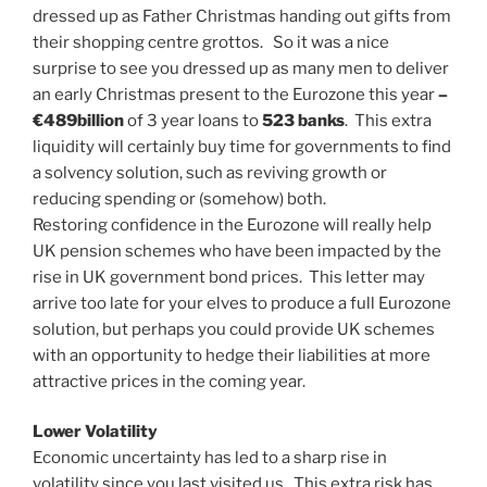
dressed up as Father Christmas handing out gifts from
their shopping centre grottos. So it was a nice
surprise to see you dressed up as many men to deliver
an early Christmas present to the Eurozone this year
–
€489billion
of 3 year loans to
523 banks
. This extra
liquidity will certainly buy time for governments to find
a solvency solution, such as reviving growth or
reducing spending or (somehow) both.
Restoring confidence in the Eurozone will really help
UK pension schemes who have been impacted by the
rise in UK government bond prices. This letter may
arrive too late for your elves to produce a full Eurozone
solution, but perhaps you could provide UK schemes
with an opportunity to hedge their liabilities at more
attractive prices in the coming year.
Lower Volatility
Economic uncertainty has led to a sharp rise in
volatility since you last visited us. This extra risk has