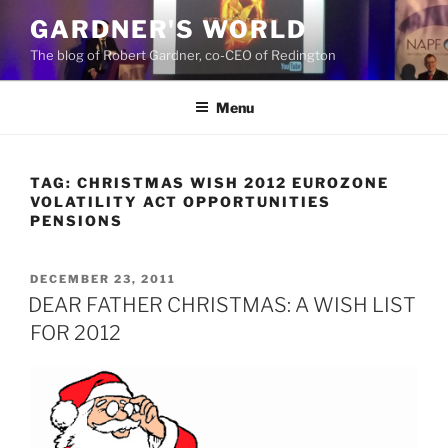
Skip
GARDNER'S WORLD
to
The blog of Robert Gardner, co-CEO of Redington
content
Menu
TAG:
CHRISTMAS WISH 2012 EUROZONE
VOLATILITY ACT OPPORTUNITIES
PENSIONS
POSTED
DECEMBER 23, 2011
ON
DEAR FATHER CHRISTMAS: A WISH LIST
FOR 2012