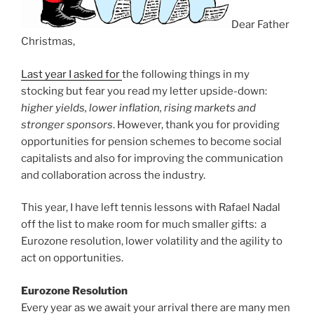
Dear Father
Christmas,
Last year I asked for
the following things in my
stocking but fear you read my letter upside-down:
higher yields, lower inflation, rising markets and
stronger sponsors
. However, thank you for providing
opportunities for pension schemes to become social
capitalists and also for improving the communication
and collaboration across the industry.
This year, I have left tennis lessons with Rafael Nadal
off the list to make room for much smaller gifts: a
Eurozone resolution, lower volatility and the agility to
act on opportunities.
Eurozone Resolution
Every year as we await your arrival there are many men