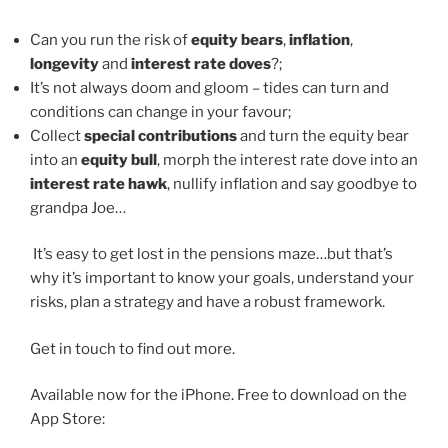
Can you run the risk of
equity bears
,
inflation
,
longevity
and
interest rate doves
?;
It’s not always doom and gloom – tides can turn and
conditions can change in your favour;
Collect
special contributions
and turn the equity bear
into an
equity bull
, morph the interest rate dove into an
interest rate hawk
, nullify inflation and say goodbye to
grandpa Joe…
It’s easy to get lost in the pensions maze…but that’s
why it’s important to know your goals, understand your
risks, plan a strategy and have a robust framework.
Get in touch to find out more.
Available now for the iPhone. Free to download on the
App Store: