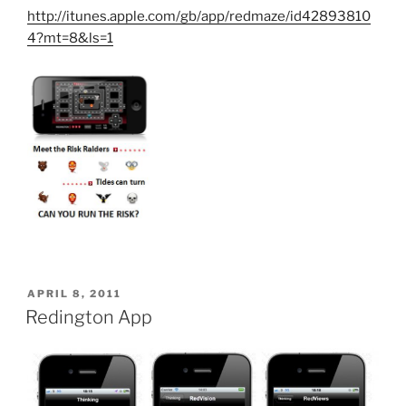
http://itunes.apple.com/gb/app/redmaze/id42893810
4?mt=8&ls=1
POSTED
APRIL 8, 2011
ON
Redington App