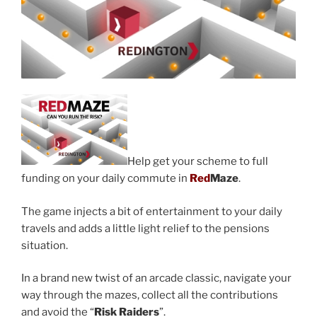
Help get your scheme to full
funding on your daily commute in
Red
Maze
.
The game injects a bit of entertainment to your daily
travels and adds a little light relief to the pensions
situation.
In a brand new twist of an arcade classic, navigate your
way through the mazes, collect all the contributions
and avoid the “
Risk Raiders
”.