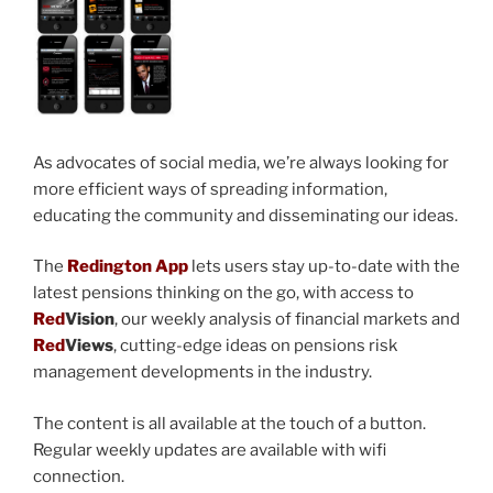
As advocates of social media, we’re always looking for
more efficient ways of spreading information,
educating the community and disseminating our ideas.
The
Redington App
lets users stay up-to-date with the
latest pensions thinking on the go, with access to
Red
Vision
, our weekly analysis of financial markets and
Red
Views
, cutting-edge ideas on pensions risk
management developments in the industry.
The content is all available at the touch of a button.
Regular weekly updates are available with wifi
connection.