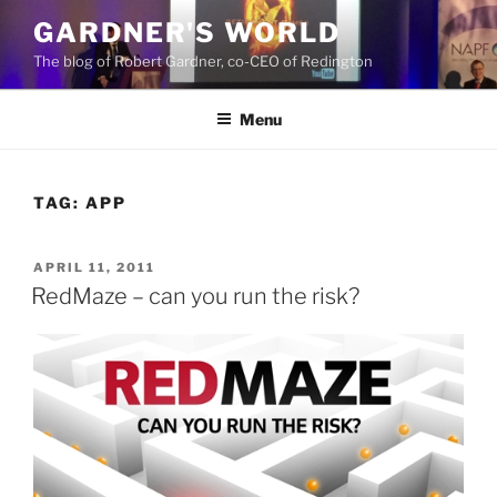
Skip
GARDNER'S WORLD
to
The blog of Robert Gardner, co-CEO of Redington
content
Menu
TAG:
APP
POSTED
APRIL 11, 2011
ON
RedMaze – can you run the risk?