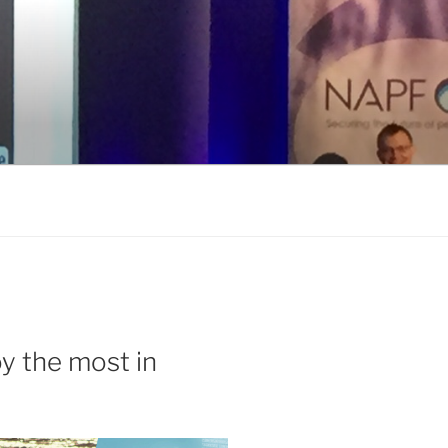
y the most in