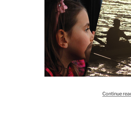
Continue rea