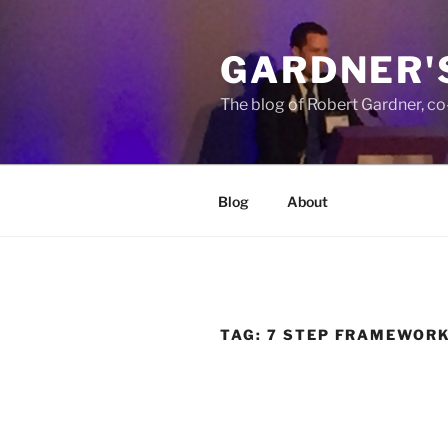
Skip
to
GARDNER'
content
The blog of Robert Gardner, c
Blog
About
TAG:
7 STEP FRAMEWOR