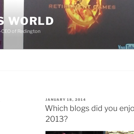
S WORLD
o-CEO of Redington
POSTED
K
JANUARY 18, 2014
ON
Which blogs did you enjo
2013?